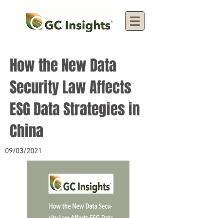
How the New Data
Security Law Affects
ESG Data Strategies in
China
09/03/2021