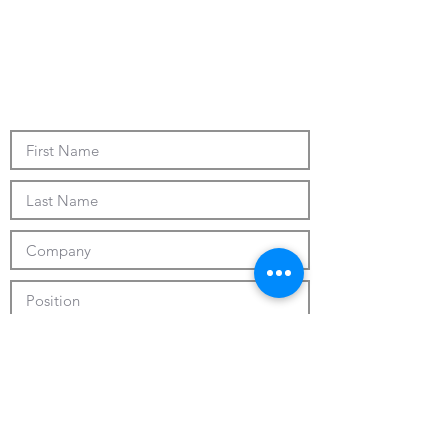
Submit