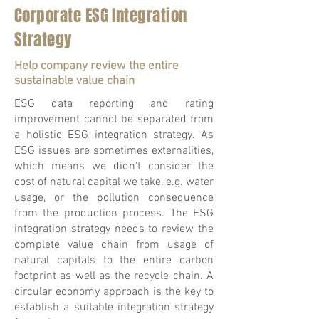
Corporate ESG Integration
Strategy
Help company review the entire
sustainable value chain
ESG data reporting and rating
improvement cannot be separated from
a holistic ESG integration strategy. As
ESG issues are sometimes externalities,
which means we didn't consider the
cost of natural capital we take, e.g. water
usage, or the pollution consequence
from the production process. The ESG
integration strategy needs to review the
complete value chain from usage of
natural capitals to the entire carbon
footprint as well as the recycle chain. A
circular economy approach is the key to
establish a suitable integration strategy