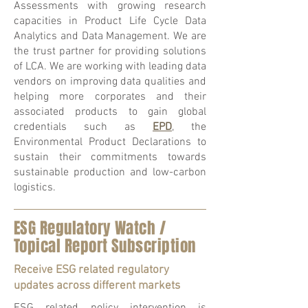
Assessments with growing research
capacities in Product Life Cycle Data
Analytics and Data Management. We are
the trust partner for providing solutions
of LCA. We are working with leading data
vendors on improving data qualities and
helping more corporates and their
associated products to gain global
credentials such as
EPD
, the
Environmental Product Declarations to
sustain their commitments towards
sustainable production and low-carbon
logistics.
ESG Regulatory Watch /
Topical Report Subscription
Receive ESG related regulatory
updates across different markets