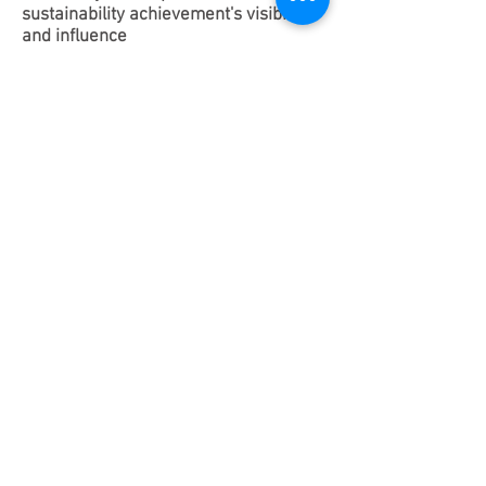
sustainability achievement's visibility
and influence
Manage sustainability-related PR
release, article writing, send clear
message of your achievement and avoid
green-washing & miss-representation,
while improving the company’s
sustainability influence.
Provide ESG or sustainability related
content writing and editing
requirements on social media such as
WeChat official accounts and LinkedIn,
provide social media operation services
and interact with sustainability online &
offline communities.
Help companies apply for the most
recognized sustainability-related global
initiatives and awards to increase