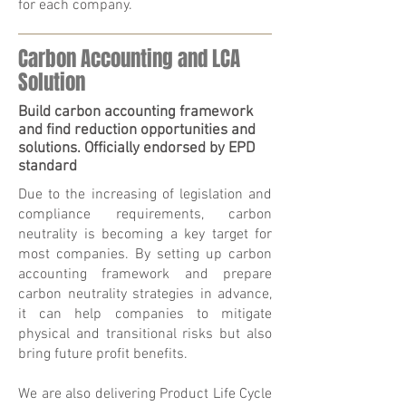
for each company.
Carbon Accounting and LCA
Solution
Build carbon accounting framework
and find reduction opportunities and
solutions. Officially endorsed by EPD
standard
Due to the increasing of legislation and
compliance requirements, carbon
neutrality is becoming a key target for
most companies. By setting up carbon
accounting framework and prepare
carbon neutrality strategies in advance,
it can help companies to mitigate
physical and transitional risks but also
bring future profit benefits.
We are also delivering Product Life Cycle