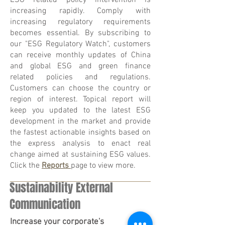
ESG related policy intervention is
increasing rapidly. Comply with
increasing regulatory requirements
becomes essential. By subscribing to
our "ESG Regulatory Watch", customers
can receive monthly updates of China
and global ESG and green finance
related policies and regulations.
Customers can choose the country or
region of interest. Topical report will
keep you updated to the latest ESG
development in the market and provide
the fastest actionable insights based on
the express analysis to enact real
change aimed at sustaining ESG values.
Click the
Reports
page to view more.
Sustainability External
Communication
Increase your corporate's