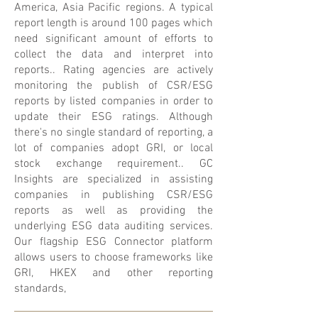
America, Asia Pacific regions. A typical
report length is around 100 pages which
need significant amount of efforts to
collect the data and interpret into
reports.. Rating agencies are actively
monitoring the publish of CSR/ESG
reports by listed companies in order to
update their ESG ratings. Although
there's no single standard of reporting, a
lot of companies adopt GRI, or local
stock exchange requirement.. GC
Insights are specialized in assisting
companies in publishing CSR/ESG
reports as well as providing the
underlying ESG data auditing services.
Our flagship ESG Connector platform
allows users to choose frameworks like
GRI, HKEX and other reporting
standards,