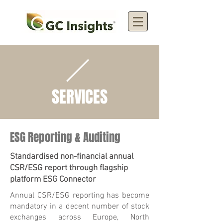
SERVICES
ESG Reporting & Auditing
Standardised non-financial annual
CSR/ESG report through flagship
platform ESG Connector
Annual CSR/ESG reporting has become
mandatory in a decent number of stock
exchanges across Europe, North