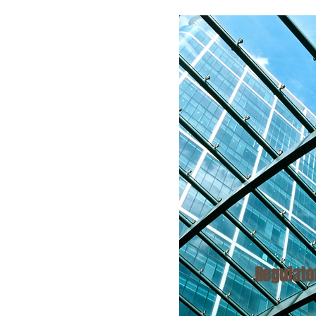
Regulat