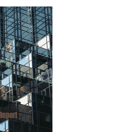
Report