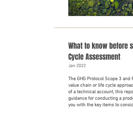
What to know before st
Cycle Assessment
Jan 2022
The GHG Protocol Scope 3 and 
value chain or life cycle appro
of a technical account, this repo
guidance for conducting a prod
you with the key items to consid