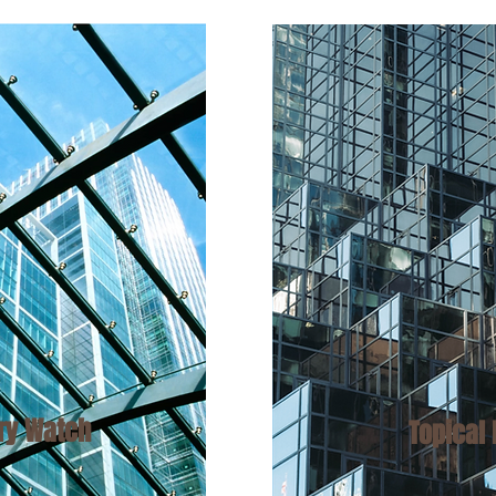
ory
Watch
Topical 