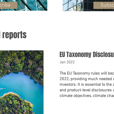
cribe
Subsc
l reports
EU Taxonomy Disclos
Jan 2022
The EU Taxonomy rules will bec
2022, providing much needed c
investors. It is essential to the
and product-level disclosures 
climate objectives, climate ch