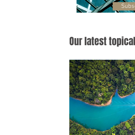
Subs
Our latest topica