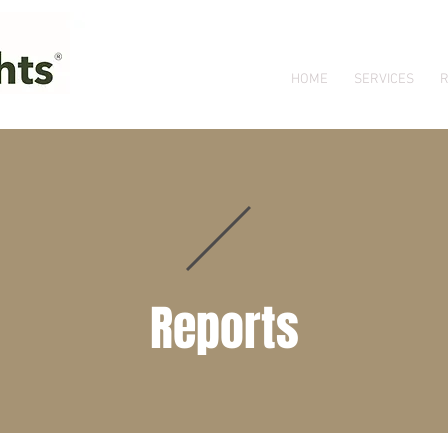
HOME
SERVICES
R
Reports