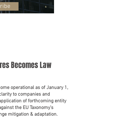
ribe
ures Becomes Law
ome operational as of January 1,
larity to companies and
 application of forthcoming entity
against the EU Taxonomy’s
ange mitigation & adaptation.