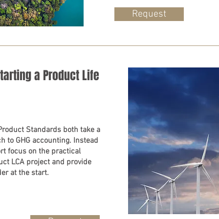
Request
arting a Product Life
Product Standards both take a
ach to GHG accounting. Instead
rt focus on the practical
uct LCA project and provide
er at the start.