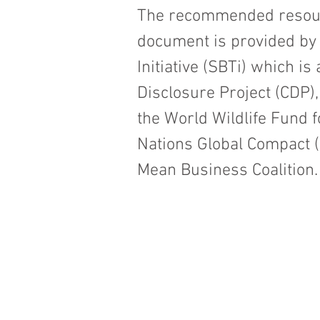
The recommended resourc
document is provided by
Initiative (SBTi) which i
Disclosure Project (CDP),
the World Wildlife Fund 
Nations Global Compact (U
Mean Business Coalition.