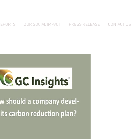
EPORTS
OUR SOCIAL IMPACT
PRESS RELEASE
CONTACT US