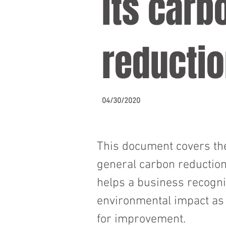
its carb
reductio
04/30/2020
This document covers the
general carbon reduction
helps a business recogniz
environmental impact as w
for improvement.