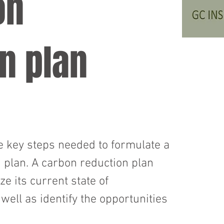
on
n plan
 key steps needed to formulate a
 plan. A carbon reduction plan
e its current state of
ell as identify the opportunities