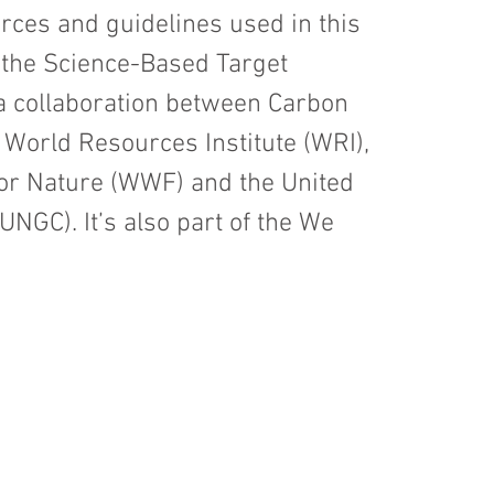
es and guidelines used in this
 the Science-Based Target
s a collaboration between Carbon
 World Resources Institute (WRI),
for Nature (WWF) and the United
NGC). It’s also part of the We