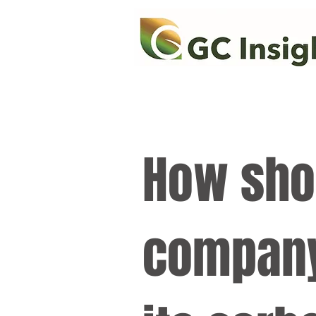
How sho
company