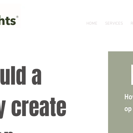
HOME
SERVICES
R
uld a
 create