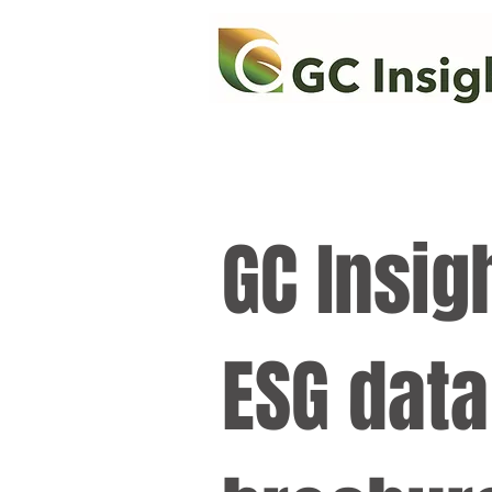
GC Insig
ESG data