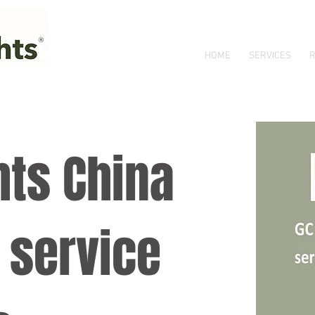
HOME
SERVICES
R
hts China
 service