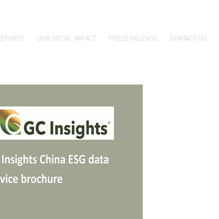
EPORTS
OUR SOCIAL IMPACT
PRESS RELEASE
CONTACT US