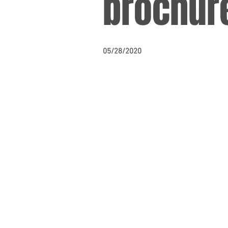
brochur
05/28/2020