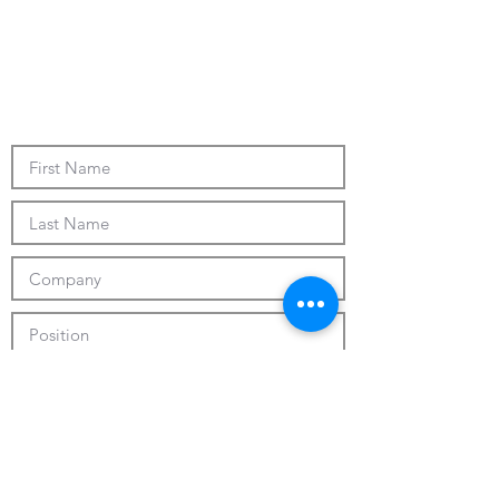
Submit