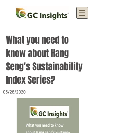
What you need to
know about Hang
Seng's Sustainability
Index Series?
05/28/2020