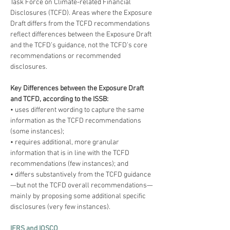
Task Force on Climate-related Financial 
Disclosures (TCFD). Areas where the Exposure 
Draft differs from the TCFD recommendations 
reflect differences between the Exposure Draft 
and the TCFD’s guidance, not the TCFD’s core 
recommendations or recommended 
disclosures.
Key Differences between the Exposure Draft 
and TCFD, according to the ISSB:
• uses different wording to capture the same 
information as the TCFD recommendations 
(some instances);
• requires additional, more granular 
information that is in line with the TCFD 
recommendations (few instances); and
• differs substantively from the TCFD guidance
—but not the TCFD overall recommendations—
mainly by proposing some additional specific 
disclosures (very few instances).
IFRS and IOSCO