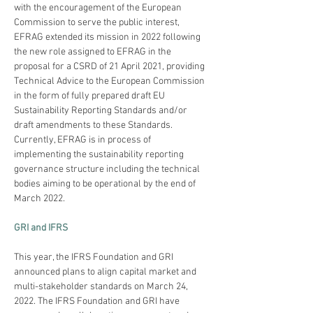
with the encouragement of the European 
Commission to serve the public interest, 
EFRAG extended its mission in 2022 following 
the new role assigned to EFRAG in the 
proposal for a CSRD of 21 April 2021, providing 
Technical Advice to the European Commission 
in the form of fully prepared draft EU 
Sustainability Reporting Standards and/or 
draft amendments to these Standards. 
Currently, EFRAG is in process of 
implementing the sustainability reporting 
governance structure including the technical 
bodies aiming to be operational by the end of 
March 2022.
GRI and IFRS
This year, the IFRS Foundation and GRI 
announced plans to align capital market and 
multi-stakeholder standards on March 24, 
2022. The IFRS Foundation and GRI have 