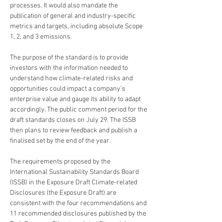
processes. It would also mandate the 
publication of general and industry-specific 
metrics and targets, including absolute Scope 
1, 2, and 3 emissions.
The purpose of the standard is to provide 
investors with the information needed to 
understand how climate-related risks and 
opportunities could impact a company’s 
enterprise value and gauge its ability to adapt 
accordingly. The public comment period for the 
draft standards closes on July 29. The ISSB 
then plans to review feedback and publish a 
finalised set by the end of the year. 
The requirements proposed by the 
International Sustainability Standards Board 
(ISSB) in the Exposure Draft Climate-related 
Disclosures (the Exposure Draft) are 
consistent with the four recommendations and 
11 recommended disclosures published by the 