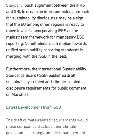
Standard. 
Such alignment between the IFRS 
and GRI, to create an interconnected approach 
for sustainability disclosures may be a sign 
that the EU among other regions is ready to 
move towards incorporating IFRS as the 
mainstream framework for mandatory ESG 
reporting. Nonetheless, such motion towards 
unified sustainability reporting standards is 
merging, with the ISSB in the lead.
Furthermore, the International Sustainability 
Standards Board (ISSB) published draft 
sustainability-related and climate-related 
disclosure requirements for public comment 
on March 31.
Latest Development from ISSB
The draft climate-related requirements would 
make companies disclose their climate 
governance, strategy, and risk management 