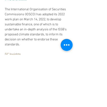
The International Organisation of Securities 
Commissions (IOSCO) has adopted its 2022 
work plan on March 14, 2022, to develop 
sustainable finance, one of which is to 
undertake an in-depth analysis of the ISSB’s 
proposed climate standards, to inform its 
decision on whether to endorse these 
standards.
GC Insights
We are looking forward to the development 
and enhancement of the ISSB with 
collaborations from multi-stakeholders. 
Besides alignments towards TCFD 
Recommendations, the EU Commission stress 
its position towards double materiality when 
pushing forward the sustainability reporting 
requirements. In its new guidelines on 
reporting climate-related information 