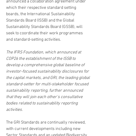
announced a collaboration agreement under 
which their respective standard setting 
boards, the International Sustainability 
Standards Board (ISSB) and the Global 
Sustainability Standards Board (GSSB), will 
seek to coordinate their work programmes 
and standard-setting activities.
The IFRS Foundation, which announced at 
COP26 the establishment of the ISSB to 
develop a comprehensive global baseline of 
investor-focused sustainability disclosures for 
the capital markets, and GRI, the leading global 
standard-setter for multi-stakeholder focused 
sustainability reporting, further announced 
that they will join each other's consultative 
bodies related to sustainability reporting 
activities.
The GRI Standards are continually reviewed, 
with current developments including new 
Sector Standards and an updated Biodiversity 