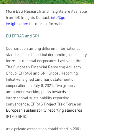
More ESG Research and Insights are Available 
from GC Insights Contact: 
info@gc-
insights.com
 for more information. 
EU EFRAG and GRI
Coordination among different international 
standards is difficult but demanding, especially 
for multi-national corporates. Last year, the 
The European Financial Reporting Advisory 
Group (EFRAG) and GRI (Global Reporting 
Initiative) signed landmark statement of 
cooperation on July 8, 2021. Two groups 
announced working plans towards 
international sustainability reporting 
convergence, EFRAG Project Task Force on 
European sustainability reporting standards
(PTF-ESRS).
As a private association established in 2001 