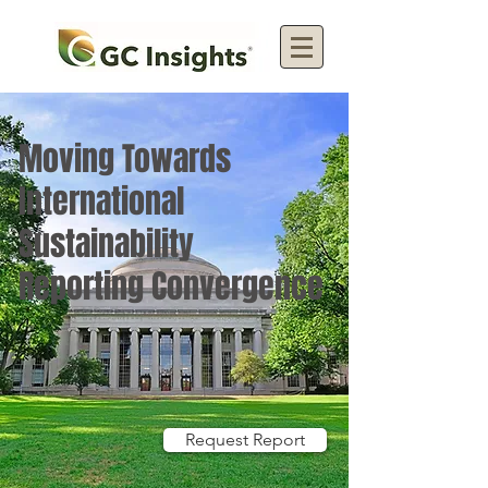
Moving Towards
International
Sustainability
Reporting Convergence
Request Report