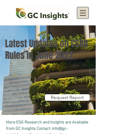
Latest Updates on CSRD
Rules in June 2022
Request Report
More ESG Research and Insights are Available 
from GC Insights Contact: 
info@gc-