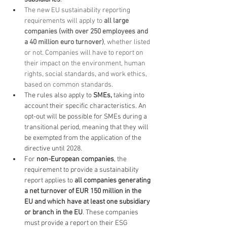
The new EU sustainability reporting 
requirements will apply to 
all large 
companies (with over 250 employees and 
a 40 million euro turnover)
, whether listed 
or not. Companies will have to report on 
their impact on the environment, human 
rights, social standards
,
 and work ethics, 
based on common standards.
The rules also apply to 
SMEs,
 taking into 
account their specific characteristics. An 
opt-out will be possible for SMEs during a 
transitional period, meaning that they will 
be exempted from the application of the 
directive until 2028.
For 
non-European companies
, the 
requirement to provide a sustainability 
report applies to 
all companies generating 
a net turnover of EUR 150 million in the 
EU and which have at least one subsidiary 
or branch in the EU
. These companies 
must provide a report on their ESG 