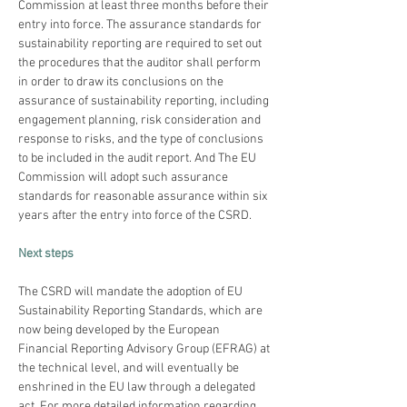
Commission at least three months before their 
entry into force. The assurance standards for 
sustainability reporting are required to set out 
the procedures that the auditor shall perform 
in order to draw its conclusions on the 
assurance of sustainability reporting, including 
engagement planning, risk consideration and 
response to risks, and the type of conclusions 
to be included in the audit report. And The EU 
Commission will adopt such assurance 
standards for reasonable assurance within six 
years after the entry into force of the CSRD.
Next steps
The CSRD will mandate the adoption of EU 
Sustainability Reporting Standards, which are 
now being developed by the European 
Financial Reporting Advisory Group (EFRAG) at 
the technical level, and will eventually be 
enshrined in the EU law through a delegated 
act. For more detailed information regarding 