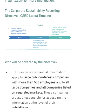
insights.com
 for more information.
The Corporate Sustainability Reporting 
Directive - CSRD Latest Timeline
Who will be covered by the directive?
EU rules on non-financial information 
apply to 
large public-interest companies 
with more than 500 employees 
and to 
all 
large companies and all companies listed 
on regulated markets
. These companies 
are also responsible for assessing the 
information at the level of their 
subsidiaries
.  