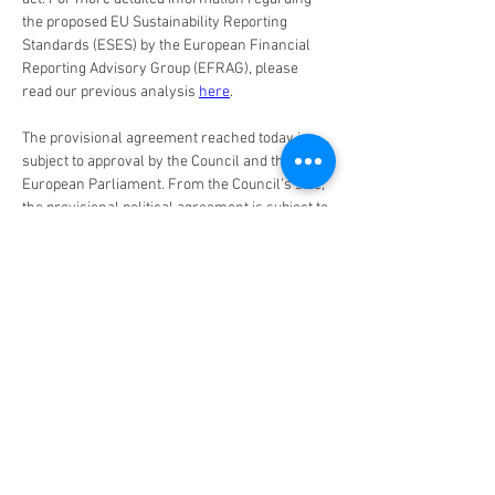
the proposed EU Sustainability Reporting 
Standards (ESES) by the European Financial 
Reporting Advisory Group (EFRAG), please 
read our previous analysis 
here
.
The provisional agreement reached today is 
subject to approval by the Council and the 
European Parliament. From the Council’s side, 
the provisional political agreement is subject to 
approval by the Permanent Representatives 
Committee (Coreper), before going through the 
formal steps of the adoption procedure. The 
directive will enter into force 20 days after its 
publication in the Official Journal of the 
European Union.
Implications for Investors
By requiring companies to report on their 
alignment to the EU Taxonomy, as well as on 
their negative impacts on sustainability issues 