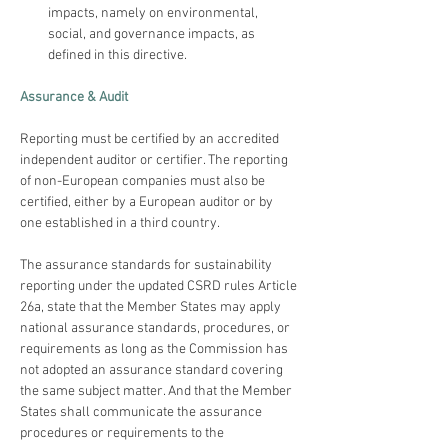
impacts, namely on environmental, 
social, and governance impacts, as 
defined in this directive. 
Assurance & Audit
Reporting must be certified by an accredited 
independent auditor or certifier. The reporting 
of non-European companies must also be 
certified, either by a European auditor or by 
The assurance standards for sustainability 
reporting under the updated CSRD rules Article 
26a, state that the Member States may apply 
national assurance standards, procedures, or 
requirements as long as the Commission has 
not adopted an assurance standard covering 
the same subject matter. And that the Member 
States shall communicate the assurance 
procedures or requirements to the 