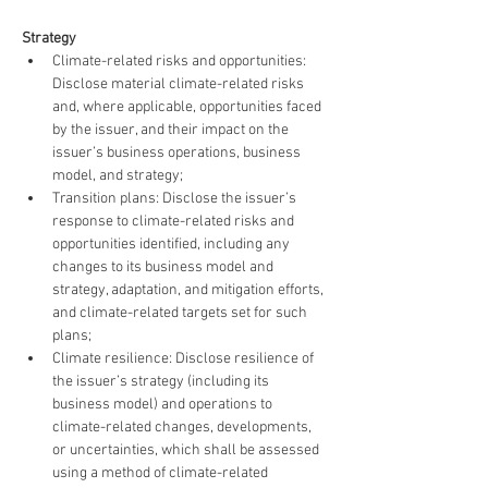
Strategy
Climate-related risks and opportunities: 
Disclose material climate-related risks 
and, where applicable, opportunities faced 
by the issuer, and their impact on the 
issuer’s business operations, business 
model, and strategy;
Transition plans: Disclose the issuer’s 
response to climate-related risks and 
opportunities identified, including any 
changes to its business model and 
strategy, adaptation, and mitigation efforts, 
and climate-related targets set for such 
plans;
Climate resilience: Disclose resilience of 
the issuer’s strategy (including its 
business model) and operations to 
climate-related changes, developments, 
or uncertainties, which shall be assessed 
using a method of climate-related 