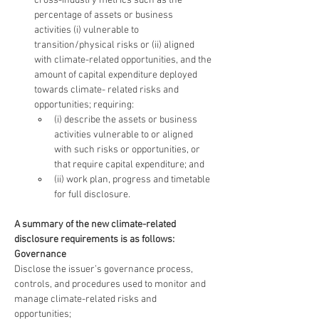
cross-industry metrics such as the 
percentage of assets or business 
activities (i) vulnerable to 
transition/physical risks or (ii) aligned 
with climate-related opportunities, and the 
amount of capital expenditure deployed 
towards climate- related risks and 
opportunities; requiring:
(i) describe the assets or business 
activities vulnerable to or aligned 
with such risks or opportunities, or 
that require capital expenditure; and
(ii) work plan, progress and timetable 
for full disclosure.
A summary of the new climate-related 
disclosure requirements is as follows:
Governance
Disclose the issuer’s governance process, 
controls, and procedures used to monitor and 
manage climate-related risks and 
opportunities;