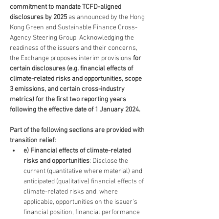
commitment to mandate TCFD-aligned 
disclosures by 2025
 as announced by the Hong 
Kong Green and Sustainable Finance Cross-
Agency Steering Group. Acknowledging the 
readiness of the issuers and their concerns, 
the Exchange proposes interim provisions 
for 
certain disclosures (e.g. financial effects of 
climate-related risks and opportunities, scope 
3 emissions, and certain cross-industry 
metrics) for the first two reporting years 
following the effective date of 1 January 2024.
Part of the following sections are provided with 
transition relief:
e) Financial effects of climate-related 
risks and opportunities
: Disclose the 
current (quantitative where material) and 
anticipated (qualitative) financial effects of 
climate-related risks and, where 
applicable, opportunities on the issuer’s 
financial position, financial performance 