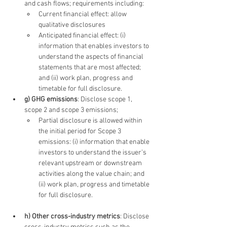
and cash flows; requirements including:
Current financial effect: allow 
qualitative disclosures
Anticipated financial effect: (i) 
information that enables investors to 
understand the aspects of financial 
statements that are most affected; 
and (ii) work plan, progress and 
timetable for full disclosure.
g) GHG emissions
: Disclose scope 1, 
scope 2 and scope 3 emissions;
Partial disclosure is allowed within 
the initial period for Scope 3 
emissions: (i) information that enable 
investors to understand the issuer’s 
relevant upstream or downstream 
activities along the value chain; and 
(ii) work plan, progress and timetable 
for full disclosure.
h) Other cross-industry metrics
: Disclose 