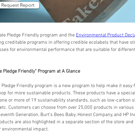
Request Report
te Pledge Friendly program and the 
Environmental Product Decl
g creditable programs in offering credible ecolabels that have stri
esses for environmental performance that are suitable for differen
e Pledge Friendly" Program at A Glance
Pledge Friendly program is a new program to help make it easy 
hop for more sustainable products. These products have a special 
ne or more of 19 sustainability standards, such as low-carbon s
 etc. Customers can choose from over 25,000 products in various 
eventh Generation, Burt’s Bees Baby, Honest Company, and HP Inc
ducts are also highlighted in a separate section of the store and
ir environmental impact.