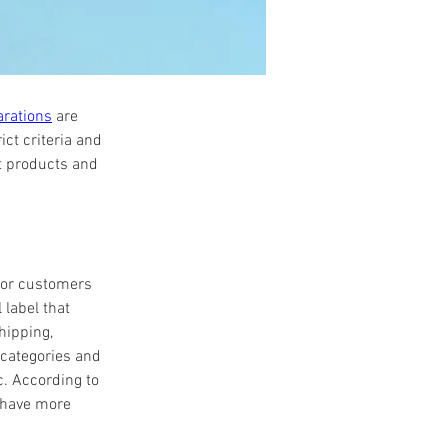
arations
 are 
ct criteria and 
t products and 
for customers 
label that 
hipping, 
categories and 
. According to 
 have more 