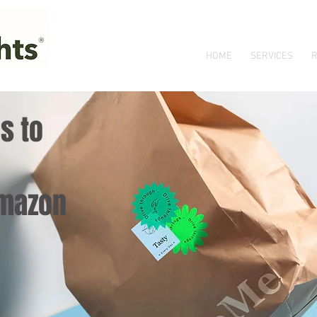
HOME
SERVICES
R
s to
Amazon