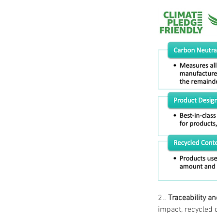
2.. 
Traceability a
impact, recycled 