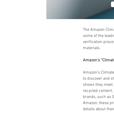
The Amazon Clima
some of the leadin
verification proc
materials.
Amazon’s "Climat
Amazon’s Climate 
to discover and s
shows they meet o
recycled content,
brands, such as S
Amazon, these pro
details about the