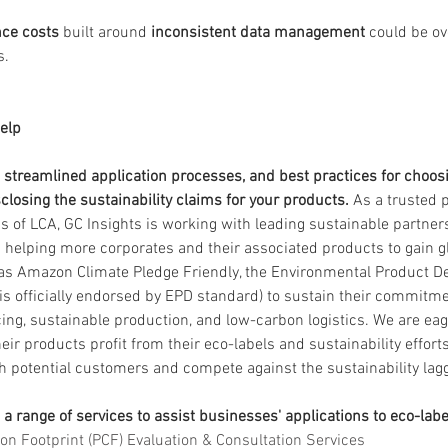
ce costs
 built around 
inconsistent data management
 could be o
s.
elp
s streamlined application processes, and best practices for choosi
closing the sustainability claims for your products.
 As a trusted p
ns of LCA, GC Insights is working with leading sustainable partner
d helping more corporates and their associated products to gain g
as Amazon Climate Pledge Friendly, the Environmental Product De
 is officially endorsed by EPD standard) to sustain their commitm
ing, sustainable production, and low-carbon logistics. We are eag
r products profit from their eco-labels and sustainability efforts
potential customers and compete against the sustainability lag
 a range of services to assist businesses' applications to eco-labe
on Footprint (PCF) Evaluation & Consultation Services