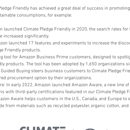
edge Friendly has achieved a great deal of success in promoting
tainable consumptions, for example:
 launched Climate Pledge Friendly in 2020, the search rates for 
 increased significantly.
zon launched 17 features and experiments to increase the discove
ge Friendly products.
g tool for Amazon Business Prime customers, designed to spotlig
dly products. The tool has been adopted by 1,650 organizations s
. Guided Buying steers business customers to Climate Pledge Fri
red procurement option by their organizations.
: In early 2022, Amazon launched Amazon Aware, a new line of 
ms with third-party certifications featured in our Climate Pledge F
zon Aware helps customers in the U.S., Canada, and Europe to s
e from materials such as recycled polyester, organic cotton, and