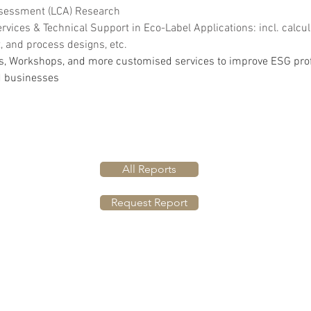
ssessment (LCA) Research
rvices & Technical Support in Eco-Label Applications: incl. calcul
and process designs, etc.
s, Workshops, and more customised services to improve ESG profi
d businesses
All Reports
Request Report
BACK TO TOP
Privacy Policy
©2024 by GC Insights Ltd.