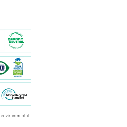
e environmental 