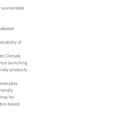
 sustainable 
labeled 
rability of 
ht Climate 
ince launching 
endly products 
everyday 
riendly 
hop for 
 bio-based 