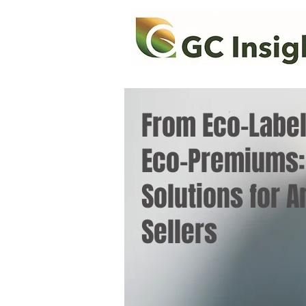
From Eco-Label
Eco-Premiums:
Solutions for 
Sellers