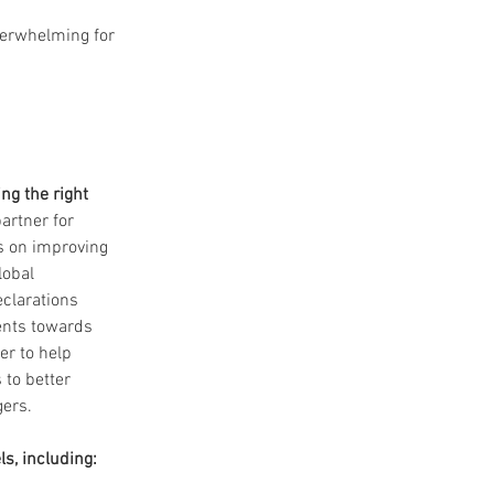
verwhelming for 
ng the right 
artner for 
s on improving 
lobal 
clarations 
ents towards 
er to help 
 to better 
gers.
ls, including: