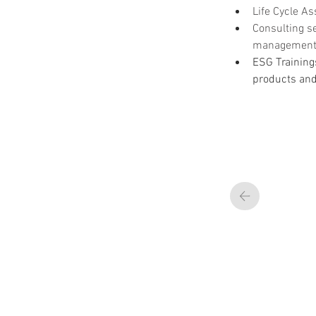
Life Cycle A
Consulting se
management, 
ESG Training
products an