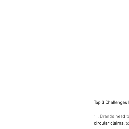
Top 3 Challenges
1.. Brands need t
circular claims,
 to