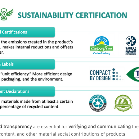
nd transparency
 are essential for 
verifying and communicating
 th
content, and other material social contributions of products.