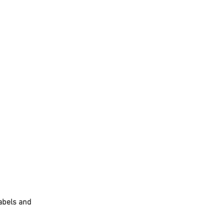
abels and 