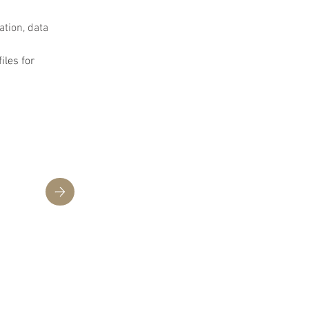
ation, data 
les for 