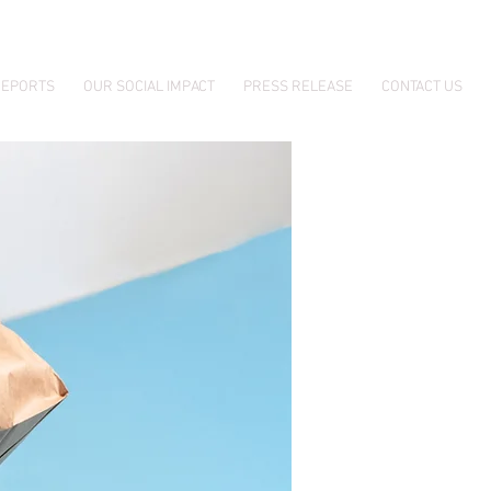
EPORTS
OUR SOCIAL IMPACT
PRESS RELEASE
CONTACT US