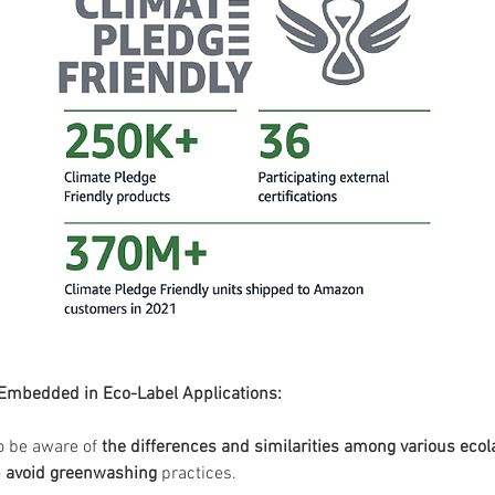
 Embedded in Eco-Label Applications:
o be aware of 
the
differences and similarities among various ecol
 
avoid greenwashing
 practices.