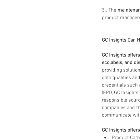
3.. The 
maintenan
product manager
GC Insights Can H
GC Insights offer
ecolabels, and dis
providing solutio
data qualities an
credentials such 
(EPD, GC Insights
responsible sourc
companies and thei
communicate with 
GC Insights offers
Product Carb