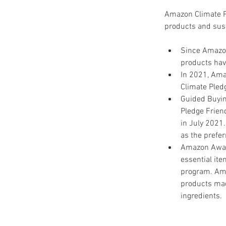
Amazon Climate Pl
products and sus
Since Amazon
products have
In 2021, Ama
Climate Pled
Guided Buyin
Pledge Frien
in July 2021
as the prefer
Amazon Aware
essential ite
program. Ama
products mad
ingredients.