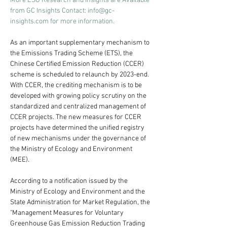
More ESG Research and Insights are Available 
from GC Insights Contact: 
info@gc-
insights.com
 for more information.
As an important supplementary mechanism to 
the Emissions Trading Scheme (ETS), the 
Chinese Certified Emission Reduction (CCER) 
scheme is scheduled to relaunch by 2023-end. 
With CCER, the crediting mechanism is to be 
developed with growing policy scrutiny on the 
standardized and centralized management of 
CCER projects. The new measures for CCER 
projects have determined the unified registry 
of new mechanisms under the governance of 
the Ministry of Ecology and Environment 
(MEE).
According to a notification issued by the 
Ministry of Ecology and Environment and the 
State Administration for Market Regulation, the 
"Management Measures for Voluntary 
Greenhouse Gas Emission Reduction Trading 