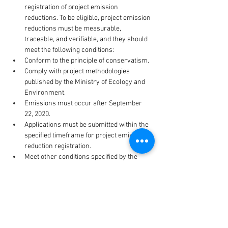
registration of project emission 
reductions. To be eligible, project emission 
reductions must be measurable, 
traceable, and verifiable, and they should 
meet the following conditions:
Conform to the principle of conservatism.
Comply with project methodologies 
published by the Ministry of Ecology and 
Environment.
Emissions must occur after September 
22, 2020.
Applications must be submitted within the 
specified timeframe for project emission 
reduction registration.
Meet other conditions specified by the 
Ministry of Ecology and Environment.
Project owners have the option to apply for 
project emission reduction registration in 
stages. Each stage of registration should 
encompass emissions generated within five 
years prior to the registration application date.