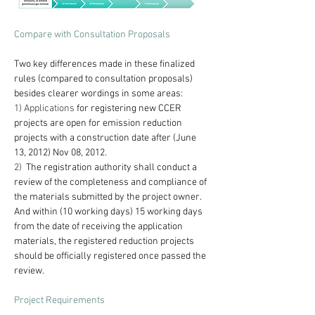
Compare with Consultation Proposals
Two key differences made in these finalized 
rules (compared to consultation proposals) 
besides clearer wordings in some areas:
1) Applications
 for registering new CCER 
projects are open for emission reduction 
projects with a construction date after (June 
13, 2012) Nov 08, 2012.
2)  
The registration authority shall conduct a 
review of the completeness and compliance of 
the materials submitted by the project owner. 
And within (10 working days) 15 working days 
from the date of receiving the application 
materials, the registered reduction projects 
should be officially registered once passed the 
review.
Project Requirements