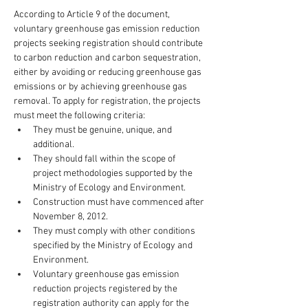
According to Article 9 of the document, 
voluntary greenhouse gas emission reduction 
projects seeking registration should contribute 
to carbon reduction and carbon sequestration, 
either by avoiding or reducing greenhouse gas 
emissions or by achieving greenhouse gas 
removal. To apply for registration, the projects 
must meet the following criteria:
They must be genuine, unique, and 
additional.
They should fall within the scope of 
project methodologies supported by the 
Ministry of Ecology and Environment.
Construction must have commenced after 
November 8, 2012.
They must comply with other conditions 
specified by the Ministry of Ecology and 
Environment.
Voluntary greenhouse gas emission 
reduction projects registered by the 
registration authority can apply for the 