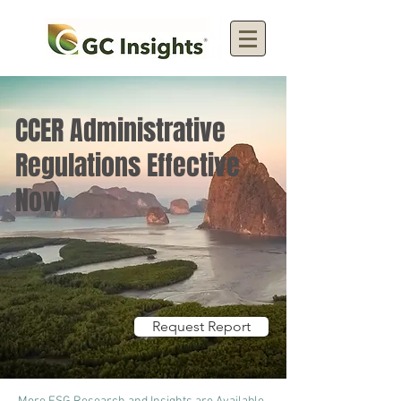
CCER Administrative
Regulations Effective
Now
Request Report