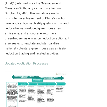
(Trial)" (referred to as the "Management 
Measures") officially came into effect on 
October 19, 2023. This initiative aims to 
promote the achievement of China's carbon 
peak and carbon neutrality goals, control and 
reduce human-induced greenhouse gas 
emissions, and encourage voluntary 
greenhouse gas emission reduction actions. It 
also seeks to regulate and standardize 
national voluntary greenhouse gas emission 
reduction trading and related activities.
Updated Application Processes