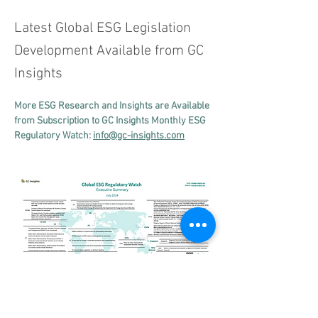
Latest Global ESG Legislation
Development Available from GC
Insights
More ESG Research and Insights are Available 
from Subscription to GC Insights Monthly ESG 
Regulatory Watch: 
info@gc-insights.com