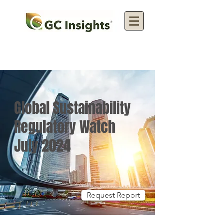
Global Sustainability
Regulatory Watch
July 2024
Request Report