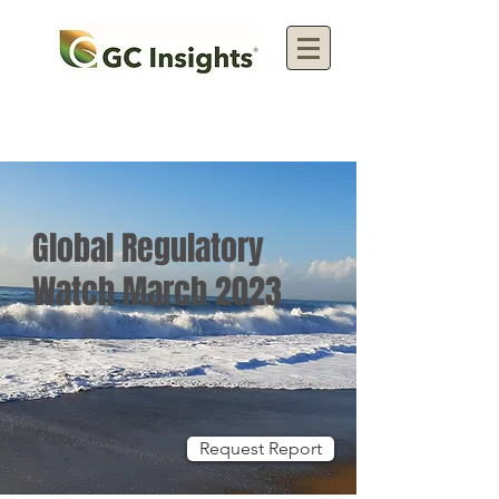
Global Regulatory
Watch March 2023
Request Report