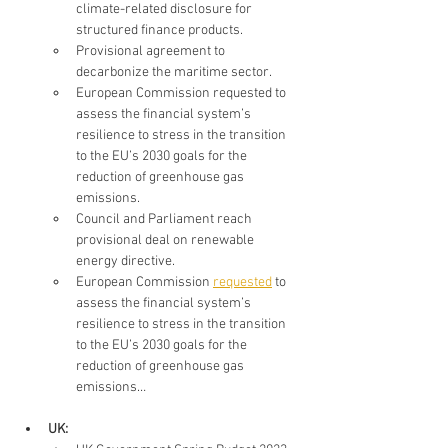
climate-related disclosure for 
structured finance products. 
Provisional agreement to 
decarbonize the maritime sector. 
European Commission requested to 
assess the financial system’s 
resilience to stress in the transition 
to the EU’s 2030 goals for the 
reduction of greenhouse gas 
emissions.
Council and Parliament reach 
provisional deal on renewable 
energy directive.
European Commission 
requested
 to 
assess the financial system’s 
resilience to stress in the transition 
to the EU’s 2030 goals for the 
reduction of greenhouse gas 
emissions…
UK: 