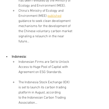
has been revealed by the Ministry of 
Ecology and Environment (MEE). 
China's Ministry of Ecology and 
Environment (MEE) 
published
guidance to seek clean development 
mechanisms for the development of 
the Chinese voluntary carbon market 
signaling a relaunch in the near 
future...
Indonesia: 
Indonesian Firms are Set to Unlock 
Access to Huge Pool of Capital with 
Agreement on ESG Standards.
The Indonesia Stock Exchange (IDX) 
is set to launch its carbon trading 
platform in August, according 
to the Indonesian Carbon Trading 
Association…