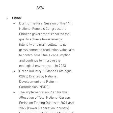
APAC
China: 
During The First Session of the 14th 
National People's Congress, the 
Chinese government reported the 
goal to achieve lower energy 
intensity and main pollutants per 
gross domestic production value, aim 
to control fossil fuels consumption 
and continue to improve the 
ecological environment in 2023.
Green Industry Guidance Catalogue 
(2023) Drafted by National 
Development and Reform 
Commission (NDRC). 
The Implementation Plan for the 
Allocation of Total National Carbon 
Emission Trading Quotas in 2021 and 
2022 (Power Generation Industry) 