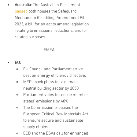
Australia
: 
The Australian Parliament 
passed
 both houses the Safeguard 
Mechanism (Crediting) Amendment Bill 
2023, a bill for an act to amend legislation 
relating to emissions reductions, and for 
related purposes...
EMEA
EU: 
EU Council and Parliament strike 
deal on energy efficiency directive. 
MEPs back plans for a climate-
neutral building sector by 2050. 
Parliament votes to reduce member 
states’ emissions by 40%. 
The Commission proposed the 
European Critical Raw Materials Act 
to ensure secure and sustainable 
supply chains. 
ECB and the ESAs call for enhanced 