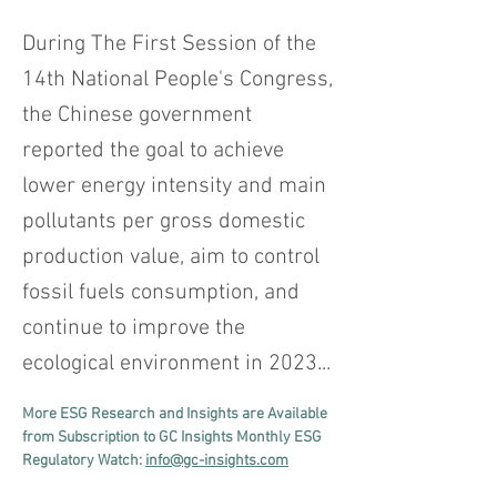
During The First Session of the
14th National People's Congress,
the Chinese government
reported the goal to achieve
lower energy intensity and main
pollutants per gross domestic
production value, aim to control
fossil fuels consumption, and
continue to improve the
ecological environment in 2023...
More ESG Research and Insights are Available 
from Subscription to GC Insights Monthly ESG 
Regulatory Watch: 
info@gc-insights.com