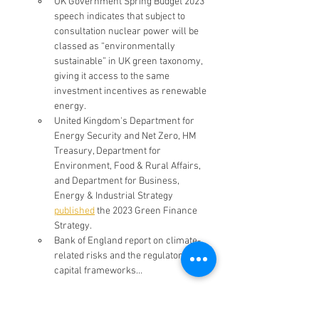
UK Government Spring Budget 2023 
speech indicates that subject to 
consultation nuclear power will be 
classed as “environmentally 
sustainable” in UK green taxonomy, 
giving it access to the same 
investment incentives as renewable 
energy.
United Kingdom's Department for 
Energy Security and Net Zero, HM 
Treasury, Department for 
Environment, Food & Rural Affairs, 
and Department for Business, 
Energy & Industrial Strategy 
published
 the 2023 Green Finance 
Strategy.
Bank of England report on climate-
related risks and the regulatory 
capital frameworks…
AMER