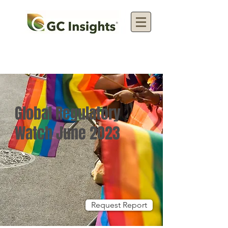
Global Regulatory
Watch June 2023
Request Report