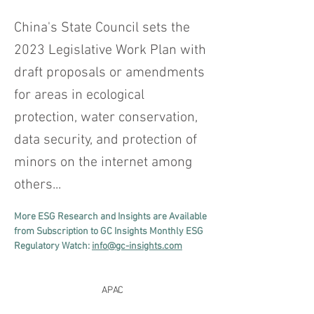
China's State Council sets the
2023 Legislative Work Plan with
draft proposals or amendments
for areas in ecological
protection, water conservation,
data security, and protection of
minors on the internet among
others...
More ESG Research and Insights are Available 
from Subscription to GC Insights Monthly ESG 
Regulatory Watch: 
info@gc-insights.com
APAC