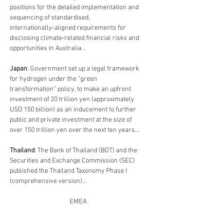
positions for the detailed implementation and 
sequencing of standardised, 
internationally‑aligned requirements for 
disclosing climate‑related financial risks and 
opportunities in Australia...
Japan
: Government set up a legal framework 
for hydrogen under the “green 
transformation” policy, to make an upfront 
investment of 20 trillion yen (approximately 
USD 150 billion) as an inducement to further 
public and private investment at the size of 
over 150 trillion yen over the next ten years...
Thailand
: 
The Bank of Thailand (BOT) and the 
Securities and Exchange Commission (SEC) 
published the Thailand Taxonomy Phase I 
(comprehensive version)...
EMEA