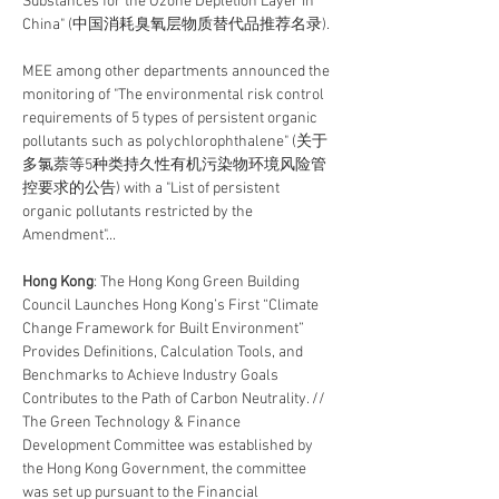
Substances for the Ozone Depletion Layer in 
China" (中国消耗臭氧层物质替代品推荐名录).
MEE among other departments announced the 
monitoring of "The environmental risk control 
requirements of 5 types of persistent organic 
pollutants such as polychlorophthalene" (关于
多氯萘等5种类持久性有机污染物环境风险管
控要求的公告) with a "List of persistent 
organic pollutants restricted by the 
Amendment"...
Hong Kong
: The Hong Kong Green Building 
Council Launches Hong Kong’s First “Climate 
Change Framework for Built Environment” 
Provides Definitions, Calculation Tools, and 
Benchmarks to Achieve Industry Goals 
Contributes to the Path of Carbon Neutrality. // 
The Green Technology & Finance 
Development Committee was established by 
the Hong Kong Government, the committee 
was set up pursuant to the Financial 