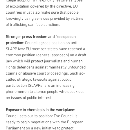
illegal adoption will explicitly feature as types 
of exploitation covered by the directive. EU 
countries must also make sure that people 
knowingly using services provided by victims 
of trafficking can face sanctions.
Stronger press freedom and free speech 
protection
: Council agrees position on anti-
SLAPP law: EU member states have reached a 
common position (general approach) on a draft 
law which will protect journalists and human 
rights defenders against manifestly unfounded 
claims or abusive court proceedings. Such so-
called strategic lawsuits against public 
participation (SLAPPs) are an increasing 
phenomenon to silence people who speak out 
on issues of public interest.
Exposure to chemicals in the workplace
: 
Council sets out its position: The Council is 
ready to begin negotiations with the European 
Parliament on a new initiative to protect 