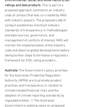
Environmental, Social, and Governance (ESG) 
ratings and data products
. This is part of a 
proposed approach centred on an industry 
code of conduct that was co-created by MAS 
with industry players. The proposed code of 
conduct establishes minimum industry 
standards of transparency in methodologies 
and data sources, governance, and 
management of conflicts of interest. MAS will 
monitor the implementation of the industry 
code and observe global developments before 
taking further steps to formalise a regulatory 
framework for ESG rating providers...
Australia
: The Government’s policy priorities 
for the Australian Prudential Regulation 
Authority (APRA) are to promote prudent 
practices and transparency in relation to 
climate‑related financial risks and the 
adoption of climate reporting standards by 
regulated entities. // The Australian 
Government is seeking views on proposed 