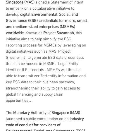
Singapore (MAS) 
signed a Statement of Intent 
to embark on a collaborative initiative to 
develop 
digital Environmental, Social, and 
Governance (ESG) credentials for micro, small 
and medium-sized enterprises (MSMEs) 
worldwide
. Known as 
Project Savannah
, this 
initiative aims to help simplify the ESG 
reporting process for MSMEs by leveraging on 
digital initiatives such as MAS’ Project 
Greenprint , to generate ESG data credentials 
that can be housed in MSMEs’ Legal Entity 
Identifier (LEI) records . MSMEs will thus be 
able to transmit verified entity information and 
key ESG data to their business partners, 
strengthening their ability to gain access to 
global financing and supply chain 
opportunities...
The Monetary Authority of Singapore (MAS) 
launched a public consultation on an
 industry 
code of conduct for providers of 