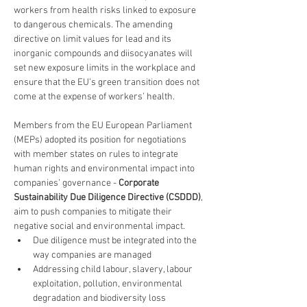
workers from health risks linked to exposure 
to dangerous chemicals. The amending 
directive on limit values for lead and its 
inorganic compounds and diisocyanates will 
set new exposure limits in the workplace and 
ensure that the EU’s green transition does not 
come at the expense of workers’ health.
Members from the EU European Parliament 
(MEPs) adopted its position for negotiations 
with member states on rules to integrate 
human rights and environmental impact into 
companies’ governance - 
Corporate 
Sustainability Due Diligence Directive (CSDDD)
, 
aim to push companies to mitigate their 
negative social and environmental impact.
Due diligence must be integrated into the 
way companies are managed
Addressing child labour, slavery, labour 
exploitation, pollution, environmental 
degradation and biodiversity loss