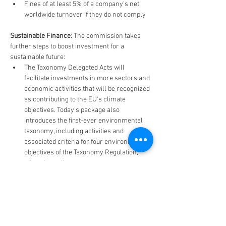
Fines of at least 5% of a company’s net 
worldwide turnover if they do not comply
Sustainable Finance
: The commission takes 
further steps to boost investment for a 
sustainable future:
The Taxonomy Delegated Acts will 
facilitate investments in more sectors and 
economic activities that will be recognized 
as contributing to the EU's climate 
objectives. Today's package also 
introduces the first-ever environmental 
taxonomy, including activities and 
associated criteria for four environmental 
objectives of the Taxonomy Regulation, 
other than climate.