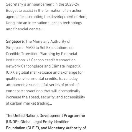
Secretary's announcement in the 2023-24 
Budget to assist in the formation of an action 
agenda for promoting the development of Hong 
Kong into an international green technology 
and financial centre...
Singapore: 
The Monetary Authority of 
Singapore (MAS) to Set Expectations on 
Credible Transition Planning by Financial 
Institutions. // Carbon credit transaction 
network Carbonplace and Climate Impact X 
(CIX), a global marketplace and exchange for 
quality environmental credits, have today 
announced a successful series of proof-of-
concept transactions that will dramatically 
increase the speed, security, and accessibility 
of carbon market trading...
The United Nations Development Programme 
(UNDP), Global Legal Entity Identifier 
Foundation (GLEIF), and Monetary Authority of 