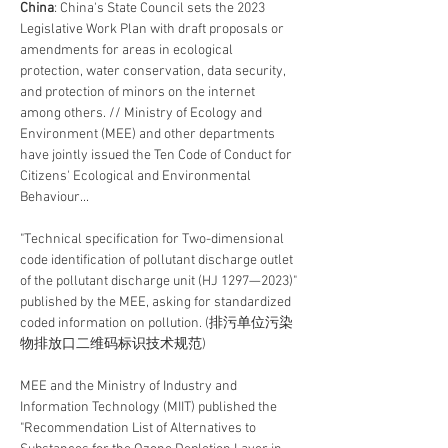
China
: China's State Council sets the 2023 
Legislative Work Plan with draft proposals or 
amendments for areas in ecological 
protection, water conservation, data security, 
and protection of minors on the internet 
among others. // Ministry of Ecology and 
Environment (MEE) and other departments 
have jointly issued the Ten Code of Conduct for 
Citizens' Ecological and Environmental 
Behaviour...
"Technical specification for Two-dimensional 
code identification of pollutant discharge outlet 
of the pollutant discharge unit (HJ 1297—2023)" 
published by the MEE, asking for standardized 
coded information on pollution. (排污单位污染
物排放口二维码标识技术规范)
MEE and the Ministry of Industry and 
Information Technology (MIIT) published the 
"Recommendation List of Alternatives to 