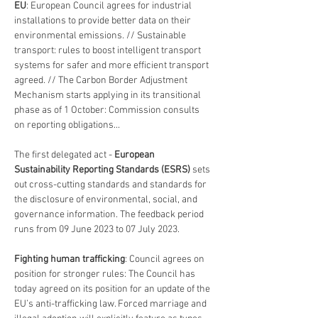
EU
: European Council agrees for industrial 
installations to provide better data on their 
environmental emissions. // Sustainable 
transport: rules to boost intelligent transport 
systems for safer and more efficient transport 
agreed. // The Carbon Border Adjustment 
Mechanism starts applying in its transitional 
phase as of 1 October: Commission consults 
on reporting obligations... 
The first delegated act - 
European 
Sustainability Reporting Standards (ESRS) 
sets 
out cross-cutting standards and standards for 
the disclosure of environmental, social, and 
governance information. The feedback period 
runs from 09 June 2023 to 07 July 2023.
Fighting human trafficking
: Council agrees on 
position for stronger rules: The Council has 
today agreed on its position for an update of the 
EU’s anti-trafficking law. Forced marriage and 