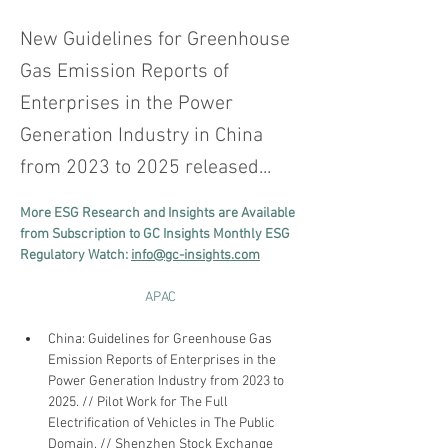
New Guidelines for Greenhouse
Gas Emission Reports of
Enterprises in the Power
Generation Industry in China
from 2023 to 2025 released...
More ESG Research and Insights are Available 
from Subscription to GC Insights Monthly ESG 
Regulatory Watch: 
info@gc-insights.com
APAC
China: Guidelines for Greenhouse Gas 
Emission Reports of Enterprises in the 
Power Generation Industry from 2023 to 
2025. // Pilot Work for The Full 
Electrification of Vehicles in The Public 
Domain. // Shenzhen Stock Exchange 