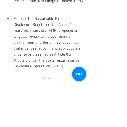
Performance of Buildings Directive (EPBD)
…
France: The Sustainable Finance 
Disclosure Regulation: the Autorité des 
marchés financiers (AMF) proposes a 
targeted review to include minimum 
environmental criteria in European law 
that must be met by financial products in 
order to be classified as Article 8 or 
Article 9 under the Sustainable Finance 
Disclosure Regulation (SFDR)…
AMER
US: The North Carolina Deep 
Decarbonisation Pathways Analysis was 
released by Gov. Roy Cooper, which sets 
out three methods by which emissions 
can be reduced 50% from 2005 levels by 
2030 and reach net-zero levels by 2050 // 
California bills - Senate Bill 253 (the 