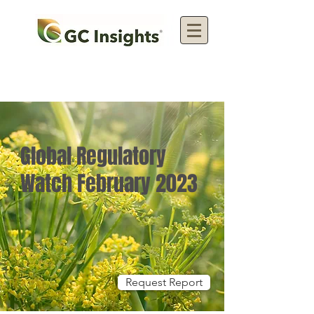
Global Regulatory
Watch February 2023
Request Report