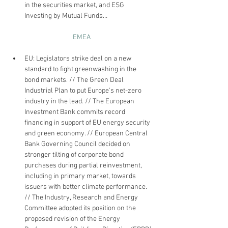
in the securities market, and ESG 
Investing by Mutual Funds…
EMEA
EU: Legislators strike deal on a new 
standard to fight greenwashing in the 
bond markets. // The Green Deal 
Industrial Plan to put Europe's net-zero 
industry in the lead. // The European 
Investment Bank commits record 
financing in support of EU energy security 
and green economy. // European Central 
Bank Governing Council decided on 
stronger tilting of corporate bond 
purchases during partial reinvestment, 
including in primary market, towards 
issuers with better climate performance. 
// The Industry, Research and Energy 
Committee adopted its position on the 
proposed revision of the Energy 