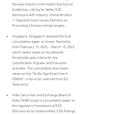
Revises Industry Information Disclosure 
Guidelines, calling for better ESG 
disclosure with industry characteristics. 
// Supreme Court issues Opinions on 
Promoting Chinese climate targets…
Singapore: Singapore released the final 
consultation paper on Green Taxonomy 
from February 15, 2023, ~ March 15, 2023, 
which seeks views on the detailed 
thresholds and criteria for the 
classification of green and transition 
activities. The consultation also seeks 
views on the “Do No Significant Harm 
(DNSH)” criteria (as referred from EU 
Taxonomy)…
India: Securities and Exchange Board of 
India (SEBI) issues a consultation paper on 
the regulatory framework of ESG 
Disclosures by listed entities, ESG Ratings 