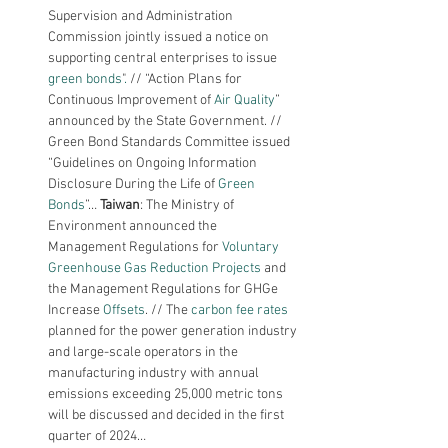
Supervision and Administration 
Commission jointly issued a notice on 
supporting central enterprises to issue 
green bonds
"
. 
// “Action Plans for 
Continuous Improvement of 
Air Quality
” 
announced by the State Government. // 
Green Bond Standards Committee issued 
“Guidelines on Ongoing Information 
Disclosure During the Life of 
Green 
Bonds
”… 
Taiwan
: The Ministry of 
Environment announced the 
Management Regulations for 
Voluntary 
Greenhouse Gas Reduction Projects
 and 
the Management Regulations for GHGe 
Increase 
Offsets
. // The 
carbon fee rates 
planned for the power generation industry 
and large-scale operators in the 
manufacturing industry with annual 
emissions exceeding 25,000 metric tons 
will be discussed and decided in the first 
quarter of 2024…