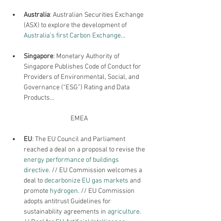
Australia
: Australian Securities Exchange 
(ASX) to explore the development of 
Australia’s first Carbon Exchange
…
Singapore
: Monetary Authority of 
Singapore Publishes Code of Conduct for 
Providers of Environmental, Social, and 
Governance (“ESG”) Rating and Data 
Products…
EMEA
EU
: The 
EU Council and Parliament 
reached a deal on a proposal to revise the 
energy performance of buildings 
directive
. // EU Commission welcomes a 
deal to 
decarbonize EU gas markets 
and 
promote
 hydrogen
. // EU Commission 
adopts antitrust Guidelines for 
sustainability agreements in 
agriculture
. 