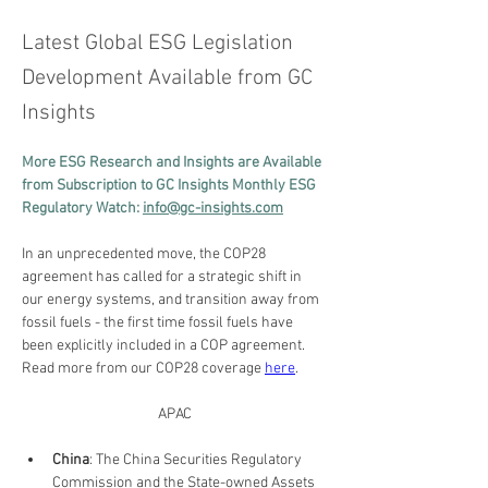
Latest Global ESG Legislation
Development Available from GC
Insights
More ESG Research and Insights are Available 
from Subscription to GC Insights Monthly ESG 
Regulatory Watch: 
info@gc-insights.com
In an unprecedented move, the COP28 
agreement has called for a strategic shift in 
our energy systems, and transition away from 
fossil fuels - the first time fossil fuels have 
been explicitly included in a COP agreement. 
Read more from our COP28 coverage 
here
.
APAC
China
: The China Securities Regulatory 
Commission and the State-owned Assets 