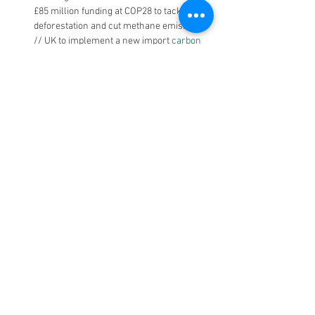
£85 million funding at COP28 to tackle 
deforestation and cut methane emissions. 
// UK to implement a new import 
carbon 
pricing mechanism
 by 2027 to support the 
decarbonisation drive…
AMER
US
: U.S. Senator Chris Van Hollen and 
U.S. Representative Lloyd Doggett 
introduced bicameral legislation to phase 
out single-use plastic foam food service 
products. The Farewell to Foam Act will 
prohibit the sale and distribution of these 
items beginning January 2026 while 
aiming to support the transition to 
alternatives.// The Commodity Futures 
Trading Commission (CFTC) Issues 
Proposed Guidance Regarding the Listing 
of Voluntary Carbon Credit Derivative 
Contracts…