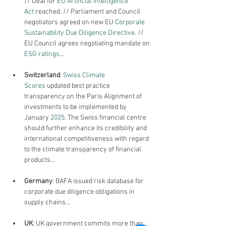
// Deal for 
EU Artificial Intelligence 
Act
 reached. // Parliament and Council 
negotiators agreed on new EU 
Corporate 
Sustainability Due Diligence Directive
. // 
EU Council agrees negotiating mandate on 
ESG ratings
…
Switzerland
: 
Swiss Climate 
Scores
 updated best practice 
transparency on the Paris Alignment of 
investments to be implemented by 
January 
2025
. The Swiss financial centre 
should further enhance its credibility and 
international competitiveness with regard 
to the climate transparency of financial 
products…
Germany
: BAFA issued risk database for 
corporate due diligence obligations in 
supply chains...
UK
: UK government commits more than 