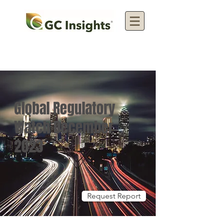
Global Regulatory
Watch December
2023
Request Report