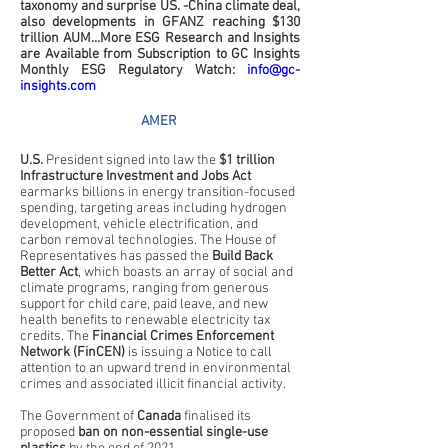
taxonomy and surprise US. -China climate deal, 
also developments in GFANZ reaching $130 
trillion AUM…More ESG Research and Insights 
are Available from Subscription to GC Insights 
Monthly ESG Regulatory Watch: 
info@gc-
insights.com
AMER 
U.S.
 President signed into law the 
$1 trillion 
Infrastructure Investment and Jobs Act
earmarks billions in energy transition-focused 
spending, targeting areas including hydrogen 
development, vehicle electrification, and 
carbon removal technologies. The House of 
Representatives has passed the 
Build Back 
Better Act
, which boasts an array of social and 
climate programs, ranging from generous 
support for child care, paid leave, and new 
health benefits to renewable electricity tax 
credits. The 
Financial Crimes Enforcement 
Network (FinCEN)
 is issuing a Notice to call 
attention to an upward trend in environmental 
crimes and associated illicit financial activity.
The Government of 
Canada
 finalised its 
proposed 
ban on non-essential single-use 