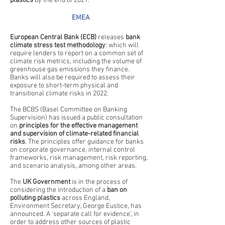
plastics
 by the end of 2021.
EMEA
European Central Bank (ECB) 
releases 
bank 
climate stress test methodology
: which will 
require lenders to report on a common set of 
climate risk metrics, including the volume of 
greenhouse gas emissions they finance. 
Banks will also be required to assess their 
exposure to short-term physical and 
transitional climate risks in 2022. 
The BCBS (Basel Committee on Banking 
Supervision) has issued a public consultation 
on 
principles for the effective management 
and supervision of climate-related financial 
risks
. The principles offer guidance for banks 
on corporate governance, internal control 
frameworks, risk management, risk reporting, 
and scenario analysis, among other areas. 
The 
UK Government
 is in the process of 
considering the introduction of a 
ban on 
polluting plastics
 across England, 
Environment Secretary, George Eustice, has 
announced. A ‘separate call for evidence’, in 
order to address other sources of plastic 