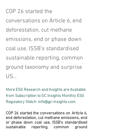
COP 26 started the
conversations on Article 6, end
deforestation, cut methane
emissions, end or phase down
coal use, ISSB’s standardised
sustainable reporting, common
ground taxonomy and surprise
US...
More ESG Research and Insights are Available 
from Subscription to GC Insights Monthly ESG 
Regulatory Watch: info@gc-insights.com
COP 26 started the conversations on Article 6, 
end deforestation, cut methane emissions, end 
or phase down coal use, ISSB’s standardised 
sustainable reporting, common ground 