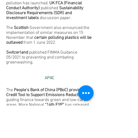
pollution has launched. 
UK FCA (Financial 
Conduct Authority)
 published 
Sustainability 
Disclosure Requirements (SDR) and 
investment labels
 discussion paper.
The 
Scottish
 Government also announced the 
implementation of similar measures on 15 
November that 
certain polluting plastics will be 
outlawed
 from 1 June 2022.
Switzerland
 published FINMA Guidance 
05/2021 to preventing and combating 
greenwashing.
APAC
The 
People’s Bank of China (PBoC) provides 
Credit Tool to Support Emissions Reduction
, 
guiding finance towards green and low-carbon 
areas.
More National 
“14th FYP” 
has released 
including cleaner production, water-saving 
society, high-quality development of resource-
based regions and upgrading of coal-fired 
power plants. 
The 
Cabinet of Japan’s government 
passed 
the 