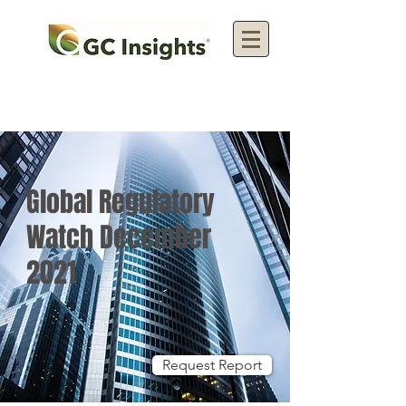
Global Regulatory
Watch December
2021
Request Report