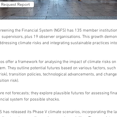
Request Report
reening the Financial System (NGFS) has 135 member institutions
 supervisors, plus 19 observer organisations. This growth demons
ressing climate risks and integrating sustainable practices into 
s offer a framework for analysing the impact of climate risks o
tem. They outline potential futures based on various factors, such
risk), transition policies, technological advancements, and change
ition risk).
e not forecasts; they explore plausible futures for assessing fina
ancial system for possible shocks.
S has released its Phase V climate scenarios, incorporating the la