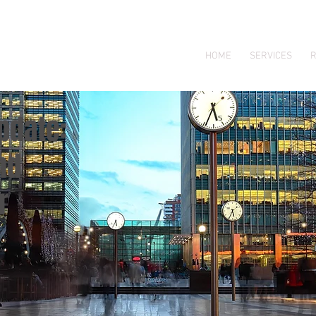
HOME
SERVICES
R
pdate:
nd
r