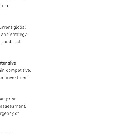
educe 
rrent global 
 and strategy 
, and real 
ntensive 
in competitive. 
 and investment 
an prior 
k assessment. 
rgency of 