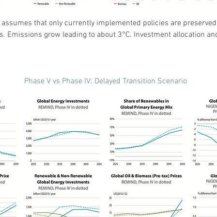
” assumes that only currently implemented policies are preserved,
ks. Emissions grow leading to about 3°C. Investment allocation an
Phase V vs Phase IV: Delayed Transition Scenario