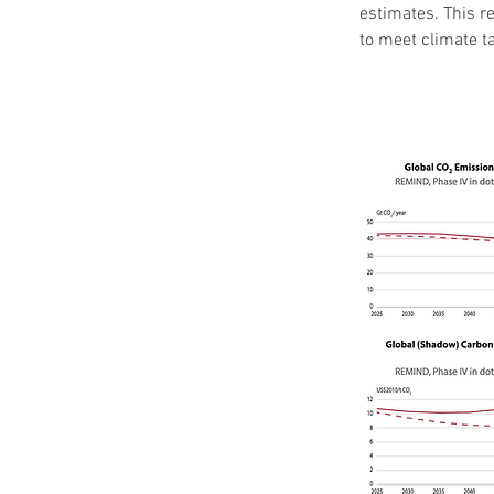
estimates. This re
to meet climate t