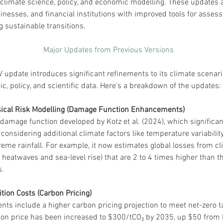
limate science, policy, and economic modelling. These updates a
nesses, and financial institutions with improved tools for assess
g sustainable transitions.
Major Updates from Previous Versions
update introduces significant refinements to its climate scenario
c, policy, and scientific data. Here’s a breakdown of the updates:
sical Risk Modelling (Damage Function Enhancements)
damage function developed by Kotz et al. (2024), which significan
considering additional climate factors like temperature variabilit
reme rainfall. For example, it now estimates global losses from c
e heatwaves and sea-level rise) that are 2 to 4 times higher than t
​.
ition Costs (Carbon Pricing)
ts include a higher carbon pricing projection to meet net-zero t
on price has been increased to $300/tCO₂ by 2035, up $50 from 