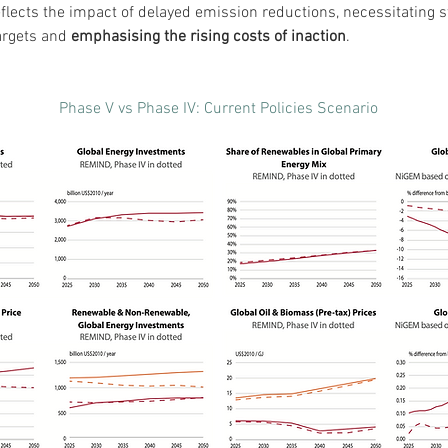
flects the impact of delayed emission reductions, necessitating st
argets and 
emphasising the rising costs of inaction
.
Phase V vs Phase IV: Current Policies Scenario