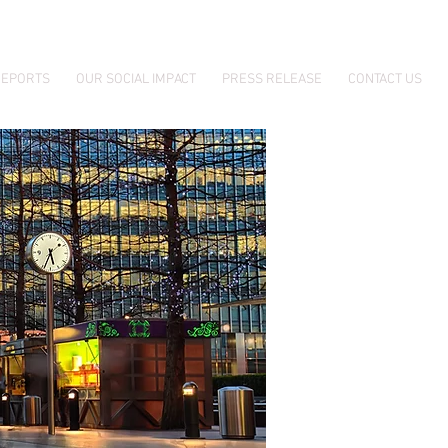
EPORTS
OUR SOCIAL IMPACT
PRESS RELEASE
CONTACT US