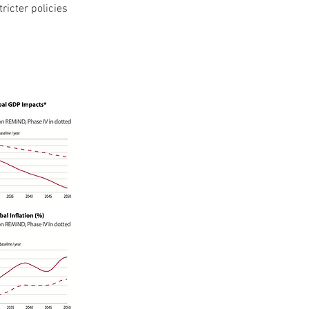
ricter policies 