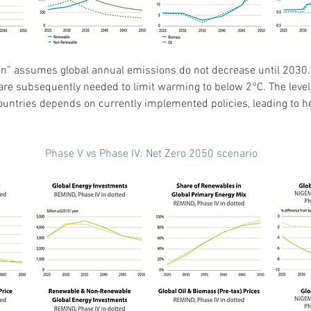
on” assumes global annual emissions do not decrease until 2030. 
re subsequently needed to limit warming to below 2°C. The level 
ntries depends on currently implemented policies, leading to he
Phase V vs Phase IV: Net Zero 2050 scenario