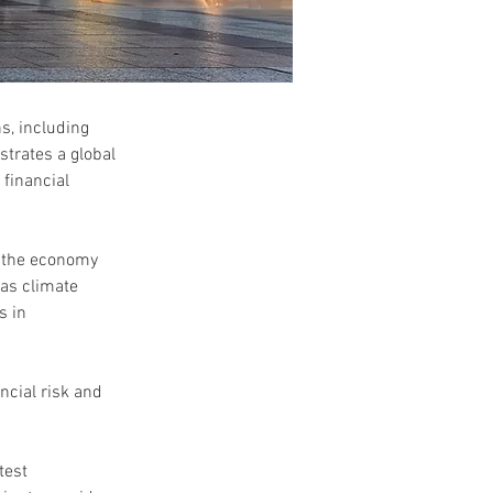
, including 
trates a global 
financial 
n the economy 
 as climate 
s in 
ncial risk and 
test 