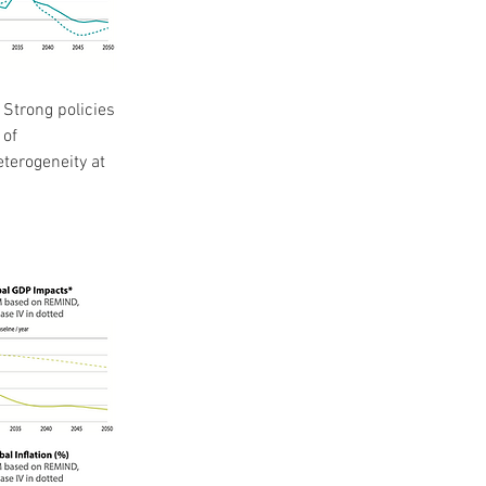
Strong policies 
of 
terogeneity at 