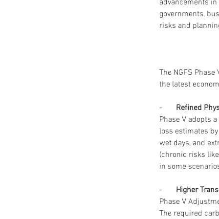
advancements in c
governments, busi
risks and plannin
The NGFS Phase V 
the latest economi
-       
Refined Phy
Phase V adopts a 
loss estimates by 
wet days, and ext
(chronic risks lik
in some scenarios
-       
Higher Trans
Phase V Adjustmen
The required carb