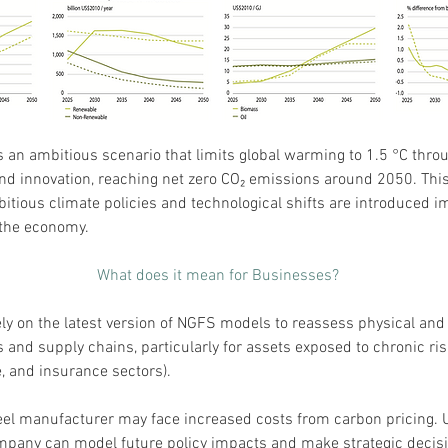
s an ambitious scenario that limits global warming to 1.5 °C throu
and innovation, reaching net zero CO₂ emissions around 2050. This
tious climate policies and technological shifts are introduced i
 the economy.
What does it mean for Businesses?
y on the latest version of NGFS models to reassess physical and t
s and supply chains, particularly for assets exposed to chronic risks
e, and insurance sectors).
eel manufacturer may face increased costs from carbon pricing. 
mpany can model future policy impacts and make strategic decisi