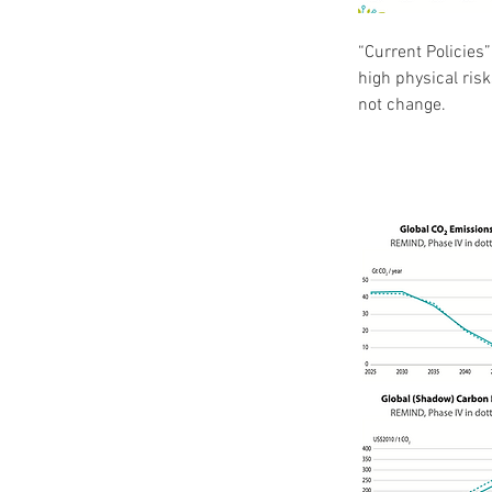
“Current Policies
high physical ris
not change.