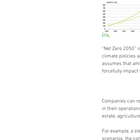
“Net Zero 2050” i
climate policies 
assumes that ambi
forcefully impact
Companies can rel
in their operation
estate, agricultur
For example, a st
scenarios, the co