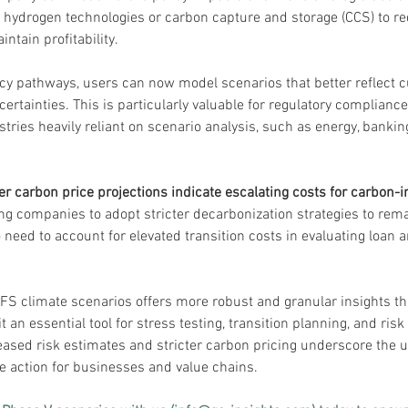
n hydrogen technologies or carbon capture and storage (CCS) to r
ntain profitability.
cy pathways, users can now model scenarios that better reflect cu
rtainties. This is particularly valuable for regulatory compliance
tries heavily reliant on scenario analysis, such as energy, banking
er carbon price projections indicate escalating costs for carbon-i
ng companies to adopt stricter decarbonization strategies to rema
o need to account for elevated transition costs in evaluating loan
FS climate scenarios offers more robust and granular insights th
t an essential tool for stress testing, transition planning, and ris
eased risk estimates and stricter carbon pricing underscore the u
 action for businesses and value chains.