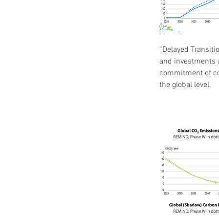
“Delayed Transiti
and investments a
commitment of cou
the global level.