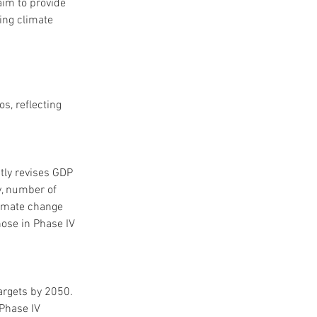
im to provide 
ing climate 
s, reflecting 
tly revises GDP 
y, number of 
limate change 
hose in Phase IV 
argets by 2050. 
Phase IV 