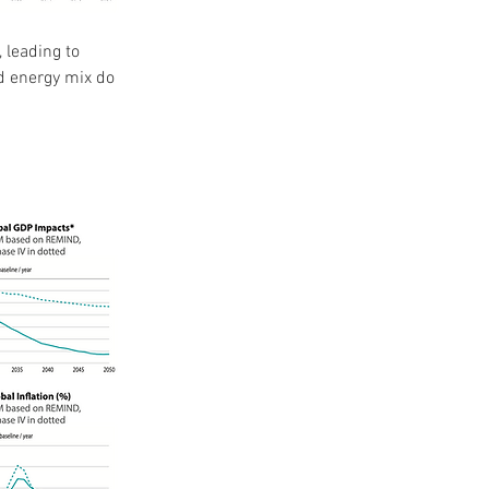
 leading to 
d energy mix do 