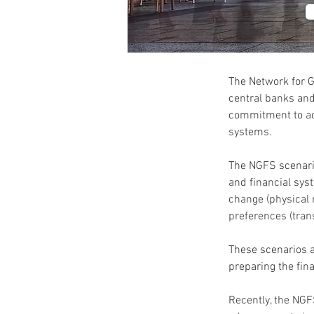
The Network for G
central banks and
commitment to add
systems.
The NGFS scenario
and financial sys
change (physical 
preferences (trans
These scenarios ar
preparing the fin
Recently, the NGF