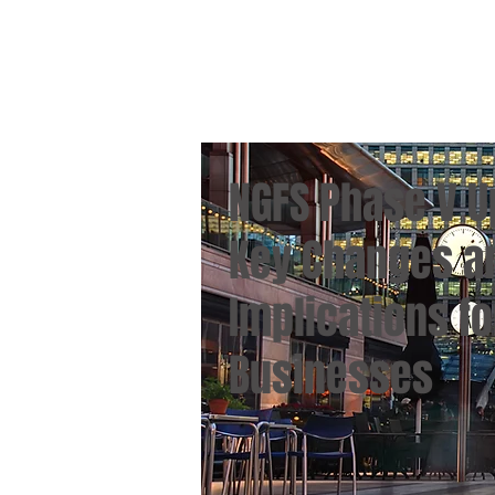
NGFS Phase V U
Key Changes a
Implications fo
Businesses