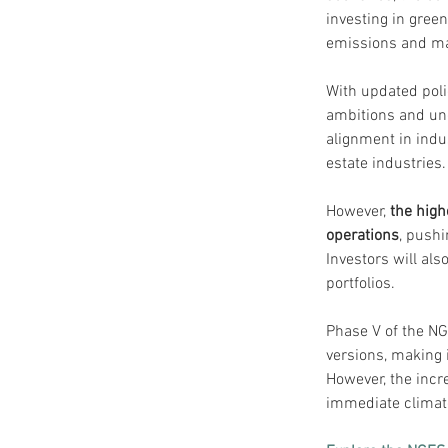
investing in gree
emissions and mai
With updated poli
ambitions and unce
alignment in indus
estate industries.
However, 
the high
operations
, pushi
Investors will als
portfolios.
Phase V of the NG
versions, making i
However, the incr
immediate climate