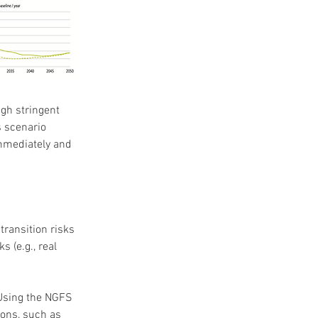
gh stringent 
 scenario 
mmediately and 
ransition risks 
 (e.g., real 
Using the NGFS 
ons, such as 