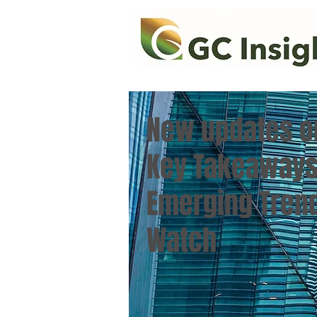
New updates o
Key Takeaways
Emerging Trend
Watch