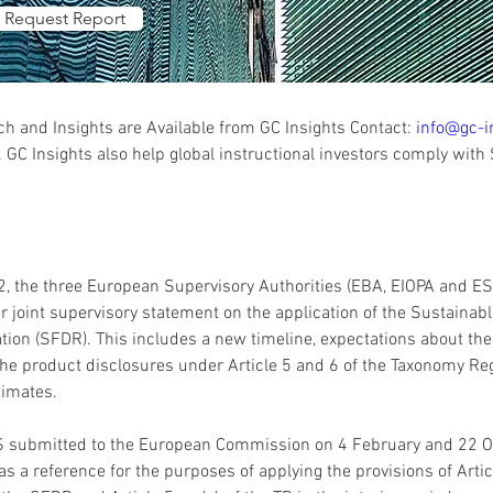
Request Report
 and Insights are Available from GC Insights Contact: 
info@gc-i
 GC Insights also help global instructional investors comply with
, the three European Supervisory Authorities (EBA, EIOPA and E
r joint supervisory statement on the application of the Sustainab
tion (SFDR). This includes a new timeline, expectations about the 
 the product disclosures under Article 5 and 6 of the Taxonomy Regu
S submitted to the European Commission on 4 February and 22 O
s a reference for the purposes of applying the provisions of Article