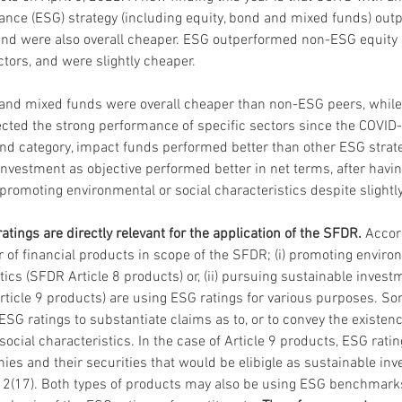
ance (ESG) strategy (including equity, bond and mixed funds) out
and were also overall cheaper. ESG outperformed non-ESG equity
ctors, and were slightly cheaper.
and mixed funds were overall cheaper than non-ESG peers, while 
cted the strong performance of specific sectors since the COVID-1
nd category, impact funds performed better than other ESG strat
investment as objective performed better in net terms, after havi
 promoting environmental or social characteristics despite slightly
tings are directly relevant for the application of the SFDR. 
Accord
of financial products in scope of the SFDR; (i) promoting enviro
tics (SFDR Article 8 products) or, (ii) pursuing sustainable investm
rticle 9 products) are using ESG ratings for various purposes. So
G ratings to substantiate claims as to, or to convey the existence
social characteristics. In the case of Article 9 products, ESG rat
nies and their securities that would be elibigle as sustainable in
e 2(17). Both types of products may also be using ESG benchmark