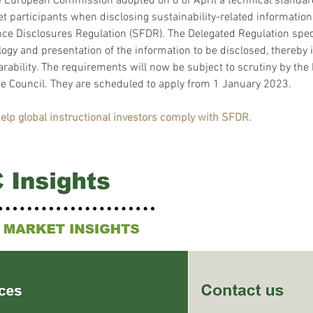
 European Commission adopted on 6 of April a technical standar
et participants when disclosing sustainability-related information
ce Disclosures Regulation (SFDR). The Delegated Regulation speci
ogy and presentation of the information to be disclosed, thereby 
rability. The requirements will now be subject to scrutiny by the
e Council. They are scheduled to apply from 1 January 2023.
help global instructional investors comply with SFDR. 