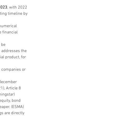
2023
, with 2022 
ting timeline by 
 numerical 
 financial 
 be 
t addresses the 
al product, for 
e companies or 
f December 
), Article 8 
ningstar)
equity, bond 
eaper. (ESMA)
s are directly 