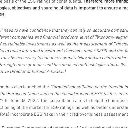
e basis of the ESG ratings of constituents. 
Therefore,
more transp
ogies, objectives and sourcing of data is important to ensure a mo
DR.
ll need to have confidence that they can rely on accurate compari
ferent companies and financial products’ level of Taxonomy-alignm
of sustainable investments as well as the measurement of Princip
Is) to make informed investment decisions under SFDR and the T
t may be necessary to enhance comparability of data points under 
 through more granular and harmonised methodologies there. (Vict
tive Director of Eurosif A.I.S.B.L.)
n has also launched the 
"Targeted consultation on the functionin
 the European Union and on the consideration of ESG factors in cre
22 to June 06, 2022. This consultation aims to help the Commissio
nctioning of the market for ESG ratings, as well as better understa
CRAs) incorporate ESG risks in their creditworthiness assessment