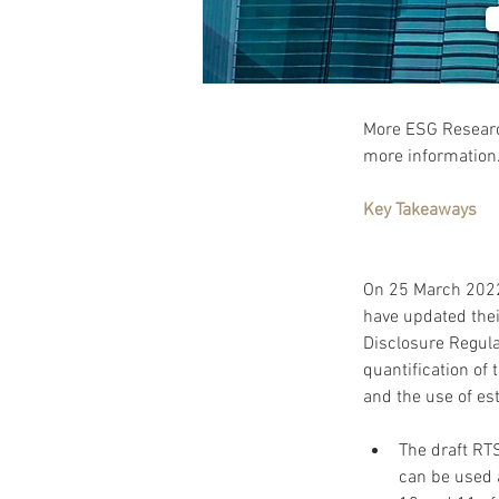
More ESG Research
more information.
Key Takeaways
On 25 March 2022
have updated thei
Disclosure Regula
quantification of
The draft RT
can be used a