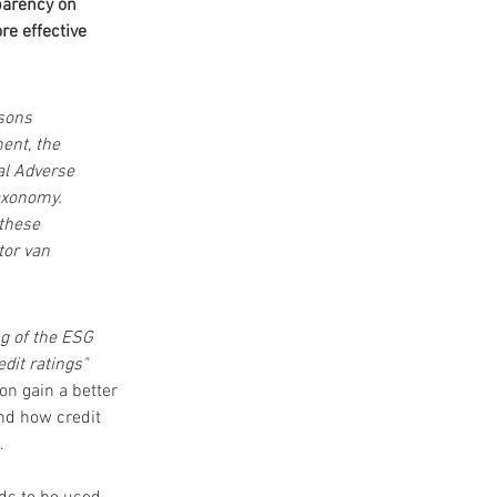
arency on 
re effective 
sons 
ent, the 
al Adverse 
axonomy. 
these 
or van 
g of the ESG 
dit ratings" 
n gain a better 
nd how credit 
. 