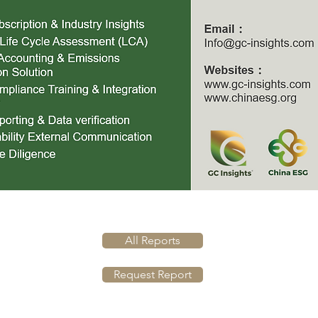
All Reports
Request Report