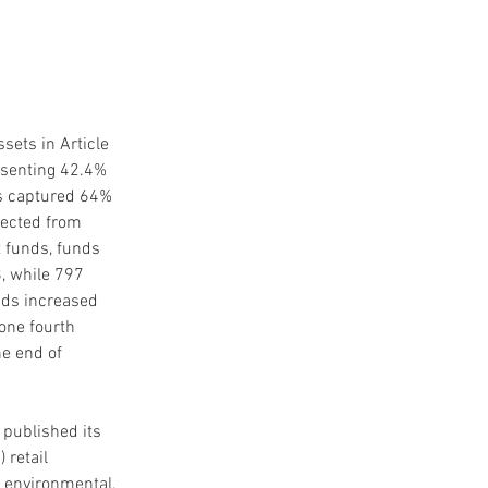
ets in Article 
esenting 42.4% 
nds captured 64% 
lected from 
 funds, funds 
, while 797 
unds increased 
one fourth 
e end of 
 published its 
 retail 
n environmental, 