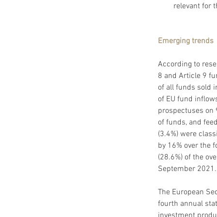
relevant for 
Emerging trends
According to rese
8 and Article 9 f
of all funds sold 
of EU fund inflow
prospectuses on 9
of funds, and fee
(3.4%) were classi
by 16% over the f
(28.6%) of the ov
September 2021.
The European Secu
fourth annual sta
investment produc