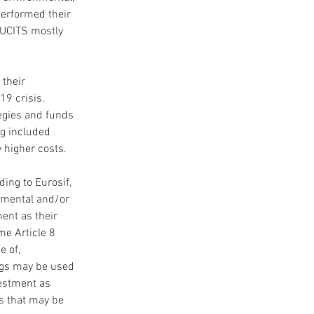
performed their 
 UCITS mostly 
their 
9 crisis. 
egies and funds 
ng included 
 higher costs.
ing to Eurosif, 
nmental and/or 
ent as their 
me Article 8 
 of, 
ings may be used 
vestment as 
s that may be 