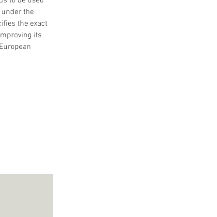
ds to be used 
 under the 
fies the exact 
improving its 
 European 