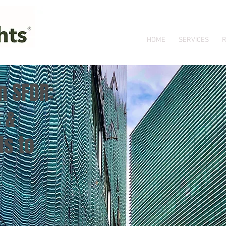
HOME
SERVICES
R
n SFDR:
 &
s to