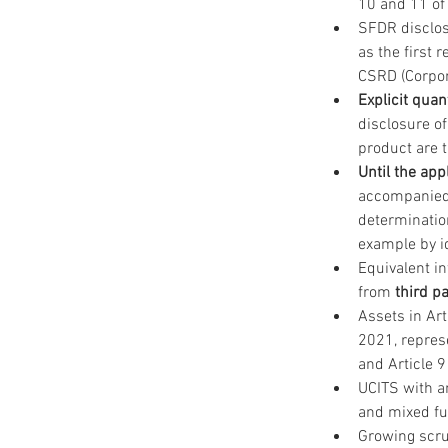
10 and 11 of 
SFDR disclos
as the first 
CSRD (Corpora
Explicit quan
disclosure of
product are 
Until the app
accompanied
determination
example by id
Equivalent i
from 
third p
Assets in Art
2021, represe
and Article 9
UCITS with an
and mixed fu
Growing scru