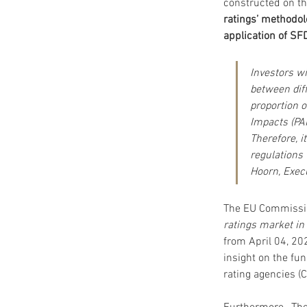
constructed on th
ratings’ methodol
application of SF
Investors wi
between dif
proportion 
Impacts (PA
Therefore, i
regulations
Hoorn, Execu
The EU Commissio
ratings market in
from April 04, 20
insight on the fu
rating agencies (