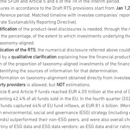
the SFDR and Article 5 and 6 of the TR in the interim period.
ures in accordance to the Draft RTS provisions start from 
Jan 1,
reference period. Matched timeline with investee companies’ repor
te Sustainability Reporting Directive).
tification
 of the product-level disclosures is needed, through the
 the percentage, of the extent to which investments underlying the
taxonomy-aligned.
lication of the RTS
, the numerical disclosure referred above could
 by a 
qualitative clarification
 explaining how the financial produc
 of the proportion of taxonomy-aligned investments of the financi
entifying the sources of information for that determination.
nformation on taxonomy-alignment obtained directly from investe
arty providers
 is allowed, but 
NOT
 estimations.
icle 8 and Article 9 funds reached EUR 4.05 trillion at the end o
nting 42.4% of all funds sold in the EU. In the fourth quarter (2021
 funds captured 64% of EU fund inflows, at EUR 81.4 billion. (Mor
 environmental, social and governance (ESG) strategy (including 
nds) outperformed their non-ESG peers, and were also overall ch
tiny of ESG data and ESG data vendors: as ESG data and/or rating