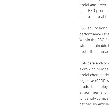
social and govern
non- ESG peers, 
due to sectoral fa
ESG equity, bond 
performance refle
Within the ESG fu
with sustainable 
costs, than those
ESG data and/or ra
a growing number 
social characteris
objective (SFDR A
products employ ES
enviornmental or 
to identify compa
defined by Articl