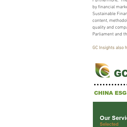
Furthermore,  The
by financial mark
Sustainable Finan
content, methodol
quality and compa
Parliament and th
GC Insights also 