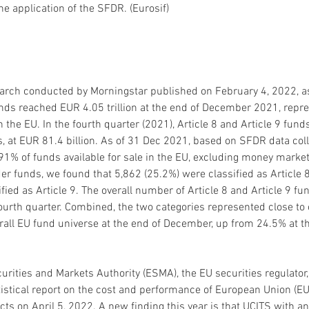
the application of the SFDR. (Eurosif) 
arch conducted by Morningstar published on February 4, 2022, ass
unds reached EUR 4.05 trillion at the end of December 2021, repr
in the EU. In the fourth quarter (2021), Article 8 and Article 9 fu
s, at EUR 81.4 billion. As of 31 Dec 2021, based on SFDR data col
1% of funds available for sale in the EU, excluding money market
der funds, we found that 5,862 (25.2%) were classified as Article 8
fied as Article 9. The overall number of Article 8 and Article 9 f
ourth quarter. Combined, the two categories represented close to 
erall EU fund universe at the end of December, up from 24.5% at th
rities and Markets Authority (ESMA), the EU securities regulator,
tistical report on the cost and performance of European Union (EU)
ts on April 5, 2022. A new finding this year is that UCITS with a