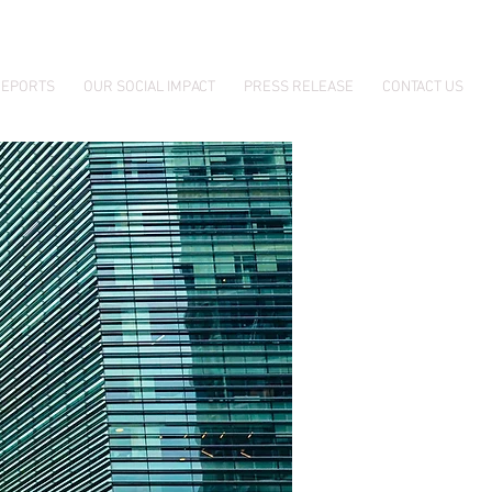
EPORTS
OUR SOCIAL IMPACT
PRESS RELEASE
CONTACT US