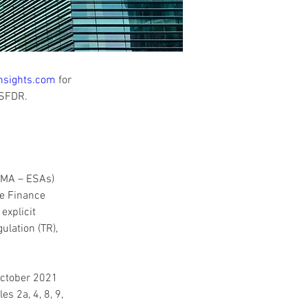
nsights.com
 for 
 SFDR. 
SMA – ESAs) 
le Finance 
explicit 
lation (TR), 
ctober 2021 
s 2a, 4, 8, 9, 