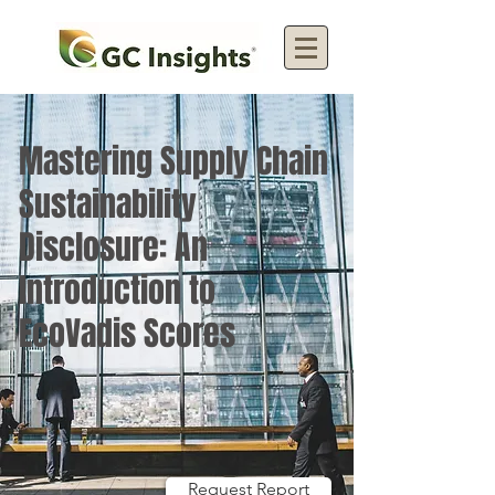
Mastering Supply Chain
Sustainability
Disclosure: An
Introduction to
EcoVadis Scores
Request Report