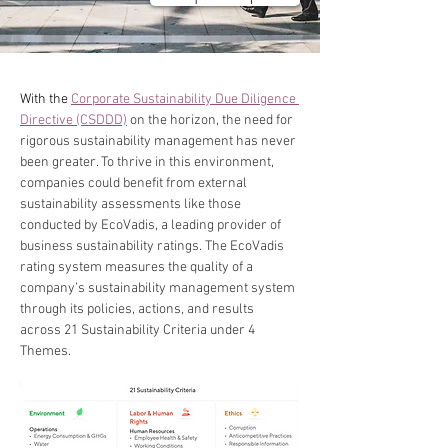
With the 
Corporate Sustainability Due Diligence 
Directive (CSDDD)
 on the horizon, the need for 
rigorous sustainability management has never 
been greater. To thrive in this environment, 
companies could benefit from external 
sustainability assessments like those 
conducted by EcoVadis, a leading provider of 
business sustainability ratings. The EcoVadis 
rating system measures the quality of a 
company’s sustainability management system 
through its policies, actions, and results 
across 21 Sustainability Criteria under 4 
Themes.