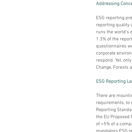
Addressing Conce
ESG reporting pres
reporting quality 
runs the world’s 
1.3% of the repor
questionnaires we
corporate environ
respond. Yet, onl
Change, Forests a
ESG Reporting L
There are mounti
requirements, to 
Reporting Standar
the EU Proposed C
of >5% of a compa
mandatory ESG rep