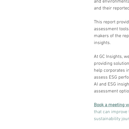
and environmental
and their reported
This report provi
assessment tools 
makers of the rep
insights.
At GC Insights, we
providing solutio
help corporates i
assess ESG perfo
AI and ESG insigh
assessment option
Book a meeting w
that can improve 
sustainability jo