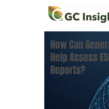
How Can Genera
Help Assess ES
Reports?