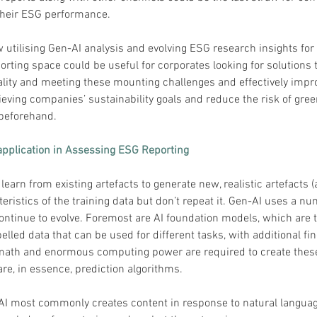
 their ESG performance.
w utilising Gen-AI analysis and evolving ESG research insights for 
rting space could be useful for corporates looking for solutions t
lity and meeting these mounting challenges and effectively impr
hieving companies’ sustainability goals and reduce the risk of gr
beforehand.
application in Assessing ESG Reporting
learn from existing artefacts to generate new, realistic artefacts (a
teristics of the training data but don’t repeat it. Gen-AI uses a nu
ontinue to evolve. Foremost are AI foundation models, which are t
elled data that can be used for different tasks, with additional fin
math and enormous computing power are required to create these
re, in essence, prediction algorithms. 
 AI most commonly creates content in response to natural languag