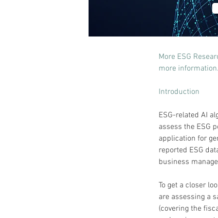
More ESG Research
more information
Introduction
ESG-related AI al
assess the ESG per
application for ge
reported ESG data 
business manager
To get a closer lo
are assessing a s
(covering the fisc