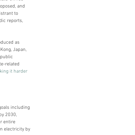
roposed, and 
strant to 
ic reports, 
oduced as 
 Kong, Japan, 
public 
te-related 
ing it harder 
oals including 
by 2030, 
 entire 
 electricity by 