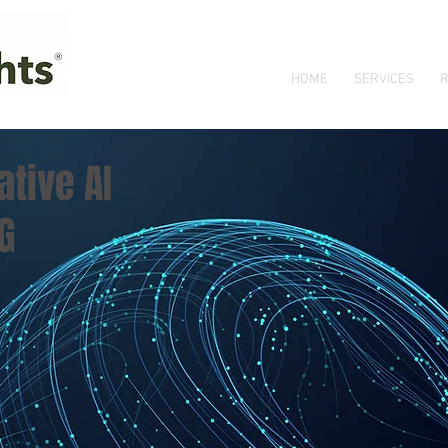
HOME
SERVICES
R
tive AI
G