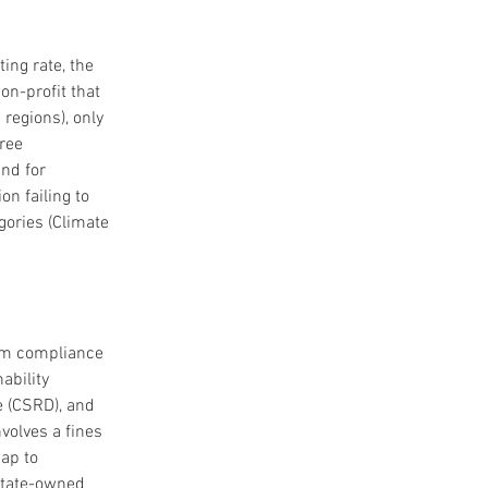
ing rate, the 
on-profit that 
regions), only 
ree 
nd for 
n failing to 
gories (Climate 
om compliance 
ability 
e (CSRD), and 
volves a fines 
ap to 
State-owned 