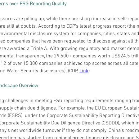
rns over ESG Reporting Quality
sures are pilling up, while there are sharp increase in self-report
are still at doubts. According to CDP’s latest progress report (the n
environmental disclosure system for companies, cities, states and 
ted companies that have been requested to disclose against all th
re awarded a Triple A. With growing regulatory and market dema
mental transparency, the 29,500+ companies worth US$24.5 trillio
y 12 of over 15,000 companies achieved top scores across all cate
nd Water Security disclosures). (CDP, 
Link
)
andscape Overview
ng challenges in meeting ESG reporting requirements ranging fr
supply chain due diligence. For example, the EU European Sustain
ds (ESRS)  under the Corporate Sustainability Reporting Directiv
orporate Sustainability Due Diligence Directive (CSDDD), which in
ny’s net worldwide turnover if they do not comply. China’s roadm
orting has started from regional green finance disclosure and 