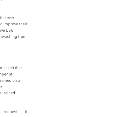
the ever-
o improve their 
ove ESG 
eenwashing from 
t scale) that 
mber of 
rained on a 
e-
 trained 
e requests — it 