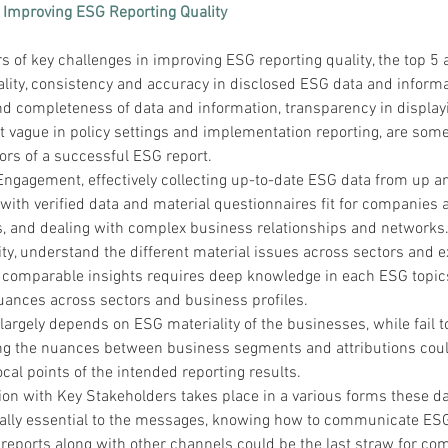
 Improving ESG Reporting Quality
 of key challenges in improving ESG reporting quality, the top 5 
lity, consistency and accuracy in disclosed ESG data and informat
and completeness of data and information, transparency in display
 vague in policy settings and implementation reporting, are some
ors of a successful ESG report.
Engagement, effectively collecting up-to-date ESG data from up a
with verified data and material questionnaires fit for companies a
rs, and dealing with complex business relationships and networks
ty, understand the different material issues across sectors and e
d comparable insights requires deep knowledge in each ESG topic
nuances across sectors and business profiles.
argely depends on ESG materiality of the businesses, while fail t
g the nuances between business segments and attributions coul
ocal points of the intended reporting results.
n with Key Stakeholders takes place in a various forms these d
ally essential to the messages, knowing how to communicate ESG
reports along with other channels could be the last straw for co