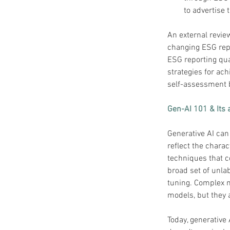
to advertise
An external revie
changing ESG repo
ESG reporting qua
strategies for ac
self-assessment 
Gen-AI 101 & Its 
Generative AI can 
reflect the charac
techniques that c
broad set of unlab
tuning. Complex 
models, but they a
Today, generative