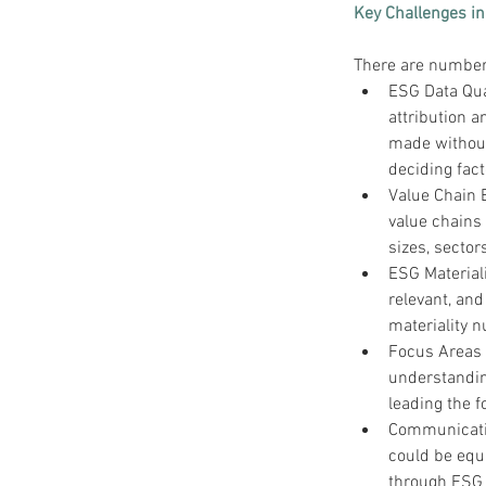
Key Challenges in
There are numbers
ESG Data Qua
attribution 
made without
deciding fact
Value Chain 
value chains 
sizes, secto
ESG Materiali
relevant, an
materiality 
Focus Areas l
understandin
leading the f
Communicatio
could be equ
through ESG 