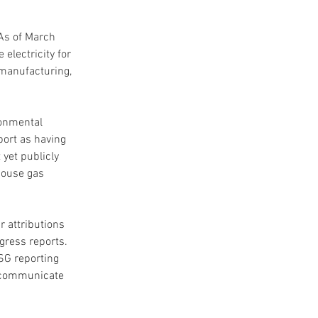
As of March 
electricity for 
 manufacturing, 
ronmental 
ort as having 
yet publicly 
house gas 
 attributions 
ress reports. 
SG reporting 
n communicate 