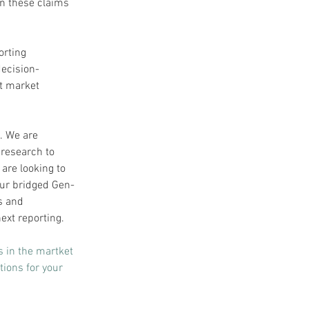
n these claims 
orting 
decision-
t market 
. We are 
 research to 
are looking to 
ur bridged Gen-
s and 
ext reporting.
s in the martket 
ions for your 