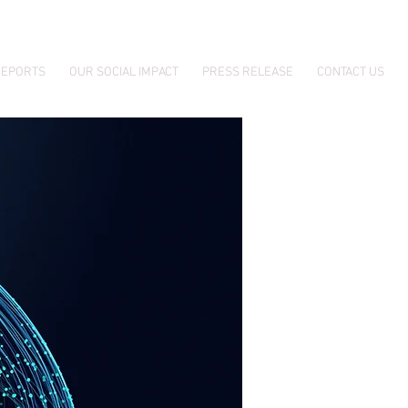
EPORTS
OUR SOCIAL IMPACT
PRESS RELEASE
CONTACT US