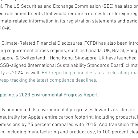
s). The US Securities and Exchange Commission (SEC) has also p
sed rule amendments that would require a domestic or foreign regi
imate-related information in its registration statements and period
10-K.
 Climate-Related Financial Disclosures (TCFD) has also been intr
ng requirement across regions, such as Canada, UK, Brazil, Hong
gapore, & Switzerland… Hong Kong, Singapore, UK have launched 
ISSB-aligned (International Sustainability Standards Board) clima
rly as 2024 as well.
 ESG reporting mandates are accelerating, mak
 keep tracking the latest compliance deadlines.
ple Inc.’s 2023 Environmental Progress Report
tly announced its environmental progresses towards its climate g
eutrality for Apple’s entire carbon footprint, including products, 
emissions by 75 percent compared with 2015. And transition their
in, including manufacturing and product use, to 100 percent clean