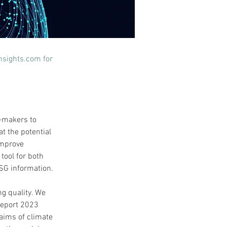
nsights.com
 for 
-makers to 
t the potential 
improve 
tool for both 
SG information.
ng quality. We 
Report 2023 
laims of climate 