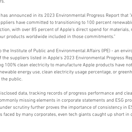
rs.
e has announced in its 2023 Environmental Progress Report that “
ppliers have committed to transitioning to 100 percent renewable 
ction, with over 85 percent of Apple's direct spend for materials,
our products worldwide included in those commitments.”
 the Institute of Public and Environmental Affairs (IPE) - an envi
 the suppliers listed in Apple's 2023 Environmental Progress Rep
g 100% clean electricity to manufacture Apple products have not 
enewable energy use, clean electricity usage percentage, or green
 the public.
isclosed data, tracking records of progress performance and clear
commonly missing elements in corporate statements and ESG prog
 under scrutiny further proves the importance of consistency in E
s faced by many corporates, even tech giants caught up short i