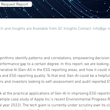
Request Report
 and Insights are Available from GC Insights Contact: 
info@gc-i
.
gorithms identify patterns and correlations, empowering decision
formance gap to a certain degree. In this report, we are looking a
nerative AI (Gen-AI) in the ESG reporting areas, and how it could 
and ESG reporting quality. To that end, Gen-AI could be a helpful 
s and investors looking to self-assessment and audit reported E
ok at the practical applications of Gen-AI in improving ESG reporti
ample case study of Apple Inc.’s recent Environmental Progress 
al year 2022). The tech giant is currently under scrutiny over its c