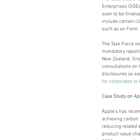
Enterprises (SOE
soon to be finali
include certain cl
such as on Form 
The Task Force on
mandatory reporti
New Zealand, Sin
consultations on 
disclosures as ea
for corporates to
Case Study on Ap
Apple’s has recen
achieving carbon n
reducing related 
product value cha