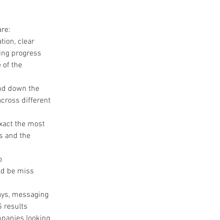
are:
ion, clear 
ing progress 
 of the 
nd down the 
cross different 
.
xact the most 
s and the 
o 
d be miss 
ays, messaging 
 results 
mpanies looking 