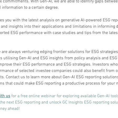
 commitments. With Gen-AI, we are able to identify gaps betwee
 information to a certain degree.
des you with the latest analysis on generative AI-powered ESG rep
and insights into their applications and limitations in informing 
orted ESG performance with case studies and tips from the lates
 are always venturing edging frontier solutions for ESG strategies
ns utilising Gen-AI and ESG insights from policy analysis and ESG
mprove their ESG performance and ESG strategies. Investors who 
rmance of selected investee companies could also benefit from o
ts. Contact us to learn more about Gen-AI ESG reporting solution
s that could make ESG reporting a productive process for your n
ith us
for a free online webinar for exploring available Gen-AI tool
the next ESG reporting and unlock GC Insights ESG reporting solut
urney ahead!