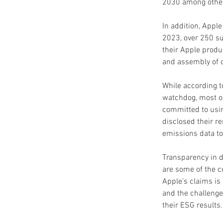
2030 among othe
In addition, Appl
2023, over 250 su
their Apple produ
and assembly of 
While according to
watchdog, most of
committed to usin
disclosed their r
emissions data to
Transparency in d
are some of the 
Apple’s claims is
and the challenge
their ESG results.