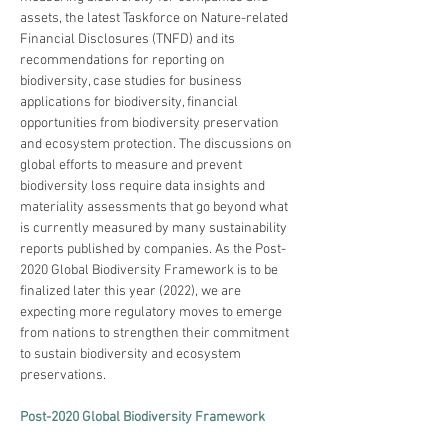
assets, the latest Taskforce on Nature-related 
Financial Disclosures (TNFD) and its 
recommendations for reporting on 
biodiversity, case studies for business 
applications for biodiversity, financial 
opportunities from biodiversity preservation 
and ecosystem protection. The discussions on 
global efforts to measure and prevent 
biodiversity loss require data insights and 
materiality assessments that go beyond what 
is currently measured by many sustainability 
reports published by companies. As the Post-
2020 Global Biodiversity Framework is to be 
finalized later this year (2022), we are 
expecting more regulatory moves to emerge 
from nations to strengthen their commitment 
to sustain biodiversity and ecosystem 
preservations.
Post-2020 Global Biodiversity Framework