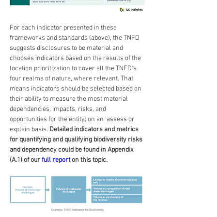
For each indicator presented in these 
frameworks and standards (above), the TNFD 
suggests disclosures to be material and 
chooses indicators based on the results of the 
location prioritization to cover all the TNFD’s 
four realms of nature, where relevant. That 
means indicators should be selected based on 
their ability to measure the most material 
dependencies, impacts, risks, and 
opportunities for the entity; on an ‘assess or 
explain basis. 
Detailed indicators and metrics 
for quantifying and qualifying biodiversity risks 
and dependency could be found in Appendix 
(A.1) of our 
full report
 on this topic.