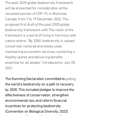
The post-2020 global biodiversity framework 
will be presented for consideration at the 
resumed session of COP-15, in Montreal, 
Canada, from 7 to 19 December 2022. The 
proposed first draft of the post-2020 global 
biodiversity framework with The vision of the 
framework is a world of living in harmony with 
nature where: “By 2050, biodiversity is valued, 
conserved, restored and wisely used, 
maintaining ecosystem services, sustaining a 
healthy planet and delivering benefits 
essential for all people.” introduced on July 05, 
2021.
The Kunming Declaration committed to 
putting
the world's biodiversity on a path to recovery 
by 2030. This included pledges to improve the 
effectiveness of conservation, strengthen 
environmental law, and reform financial 
incentives for protecting biodiversity 
(Convention on Biological Diversity, 2022). 