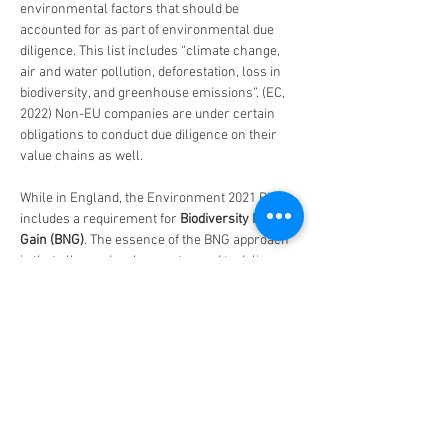
environmental factors that should be 
accounted for as part of environmental due 
diligence. This list includes “climate change, 
air and water pollution, deforestation, loss in 
biodiversity, and greenhouse emissions”. (EC, 
2022) Non-EU companies are under certain 
obligations to conduct due diligence on their 
value chains as well.
While in England, the Environment 2021 Bill 
includes a requirement for 
Biodiversity Net 
Gain (BNG)
. The essence of the BNG approach 
is that all new developments need to deliver 
biodiversity net gain after construction has 
been delivered. In addition, the net gain 
features need to remain in place for 30 years. 
In fact, they will also need to be monitored for 5 
years after implementation. This will become 
law in 2023 but is already being actively 
engaged with by local authorities and better 
developers. (Green Roofs for Healthy Cities, 