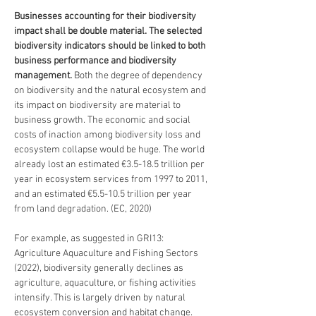
Businesses accounting for their biodiversity 
impact shall be double material. The selected 
biodiversity indicators should be linked to both 
business performance and biodiversity 
management. 
Both the degree of dependency 
on biodiversity and the natural ecosystem and 
its impact on biodiversity are material to 
business growth. The economic and social 
costs of inaction among biodiversity loss and 
ecosystem collapse would be huge. The world 
already lost an estimated €3.5-18.5 trillion per 
year in ecosystem services from 1997 to 2011, 
and an estimated €5.5-10.5 trillion per year 
from land degradation. (EC, 2020) 
For example, as suggested in GRI13: 
Agriculture Aquaculture and Fishing Sectors 
(2022), biodiversity generally declines as 
agriculture, aquaculture, or fishing activities 
intensify. This is largely driven by natural 
ecosystem conversion and habitat change. 