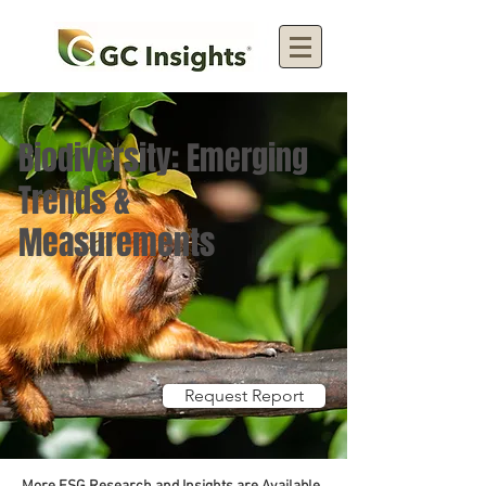
Biodiversity: Emerging
Trends &
Measurements
Request Report