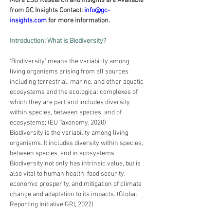
More ESG Research and Insights are Available 
from GC Insights Contact: 
info@gc-
insights.com
 for more information.
Introduction: What is Biodiversity?
‘Biodiversity’ means the variability among 
living organisms arising from all sources 
including terrestrial, marine, and other aquatic 
ecosystems and the ecological complexes of 
which they are part and includes diversity 
within species, between species, and of 
ecosystems; (EU Taxonomy, 2020)
Biodiversity is the variability among living 
organisms. It includes diversity within species, 
between species, and in ecosystems. 
Biodiversity not only has intrinsic value, but is 
also vital to human health, food security, 
economic prosperity, and mitigation of climate 
change and adaptation to its impacts. (Global 
Reporting Initiative GRI, 2022)