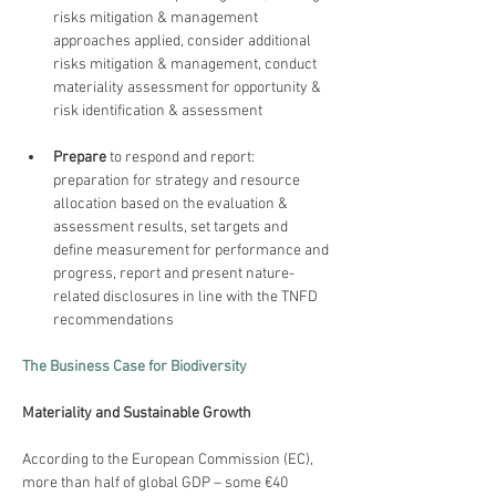
risks mitigation & management 
approaches applied, consider additional 
risks mitigation & management, conduct 
materiality assessment for opportunity & 
risk identification & assessment
Prepare
 to respond and report: 
preparation for strategy and resource 
allocation based on the evaluation & 
assessment results, set targets and 
define measurement for performance and 
progress, report and present nature-
related disclosures in line with the TNFD 
recommendations
The Business Case for Biodiversity
Materiality and Sustainable Growth
According to the European Commission (EC), 
more than half of global GDP – some €40 