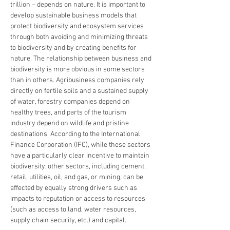
trillion – depends on nature. It is important to 
develop sustainable business models that 
protect biodiversity and ecosystem services 
through both avoiding and minimizing threats 
to biodiversity and by creating benefits for 
nature. The relationship between business and 
biodiversity is more obvious in some sectors 
than in others. Agribusiness companies rely 
directly on fertile soils and a sustained supply 
of water, forestry companies depend on 
healthy trees, and parts of the tourism 
industry depend on wildlife and pristine 
destinations. According to the International 
Finance Corporation (IFC), while these sectors 
have a particularly clear incentive to maintain 
biodiversity, other sectors, including cement, 
retail, utilities, oil, and gas, or mining, can be 
affected by equally strong drivers such as 
impacts to reputation or access to resources 
(such as access to land, water resources, 
supply chain security, etc.) and capital.