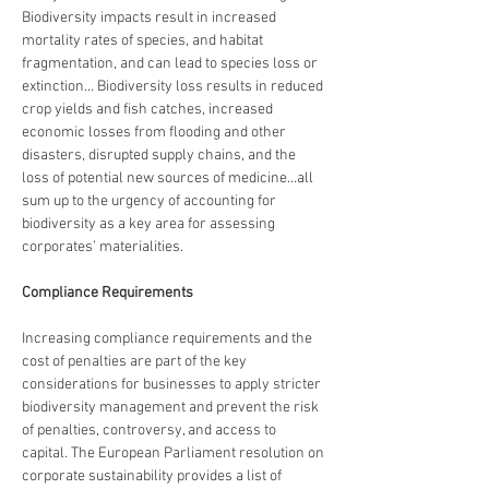
Biodiversity impacts result in increased 
mortality rates of species, and habitat 
fragmentation, and can lead to species loss or 
extinction… Biodiversity loss results in reduced 
crop yields and fish catches, increased 
economic losses from flooding and other 
disasters, disrupted supply chains, and the 
loss of potential new sources of medicine…all 
sum up to the urgency of accounting for 
biodiversity as a key area for assessing 
corporates’ materialities.
Compliance Requirements
Increasing compliance requirements and the 
cost of penalties are part of the key 
considerations for businesses to apply stricter 
biodiversity management and prevent the risk 
of penalties, controversy, and access to 
capital. The European Parliament resolution on 
corporate sustainability provides a list of 