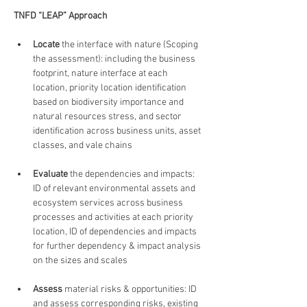
TNFD “LEAP” Approach
Locate
 the interface with nature (Scoping 
the assessment): including the business 
footprint, nature interface at each 
location, priority location identification 
based on biodiversity importance and 
natural resources stress, and sector 
identification across business units, asset 
classes, and vale chains
Evaluate
 the dependencies and impacts: 
ID of relevant environmental assets and 
ecosystem services across business 
processes and activities at each priority 
location, ID of dependencies and impacts 
for further dependency & impact analysis 
on the sizes and scales
Assess
 material risks & opportunities: ID 
and assess corresponding risks, existing 