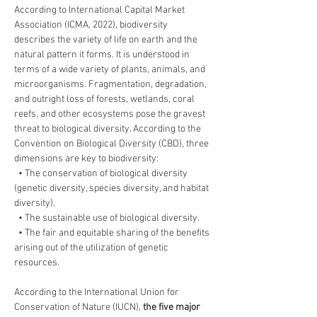
According to International Capital Market 
Association (ICMA, 2022), biodiversity 
describes the variety of life on earth and the 
natural pattern it forms. It is understood in 
terms of a wide variety of plants, animals, and 
microorganisms. Fragmentation, degradation, 
and outright loss of forests, wetlands, coral 
reefs, and other ecosystems pose the gravest 
threat to biological diversity. According to the 
Convention on Biological Diversity (CBD), three 
dimensions are key to biodiversity:
  • The conservation of biological diversity 
(genetic diversity, species diversity, and habitat 
diversity).
  • The sustainable use of biological diversity.
  • The fair and equitable sharing of the benefits 
arising out of the utilization of genetic 
resources.
According to the International Union for 
Conservation of Nature (IUCN), 
the five major 