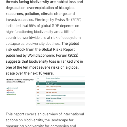
threats facing biodiversity are habitat loss and 
degradation, overexploitation of biological 
resources, pollution, climate change, and 
invasive species.
 Findings by Swiss Re (2020) 
indicated that 55% of global GDP depends on 
high-functioning biodiversity and a fifth of 
countries worldwide are at risk of ecosystem 
collapse as biodiversity declines. 
The global 
risk outlook from the Global Risks Report 
published by World Economic Forum (2022) 
suggests that biodiversity loss is ranked 3rd in 
one of the ten most severe risks on a global 
scale over the next 10 years.
This report covers an overview of international 
actions on biodiversity, the landscape for 
measuring biodiversity for companies and 