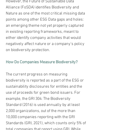
However, the Future of Sustainable Data 
Alliance (FoSDA) identifies Biodiversity and 
Nature as one of the most critical missing data 
points among other ESG Data gaps and holes: 
an emerging theme not yet properly captured 
in existing reporting frameworks, meant to 
either identify company activities that would 
negatively affect nature or a company’s policy 
on biodiversity protection.
How Do Companies Measure Biodiversity?
The current progress on measuring 
biodiversity is reported as a part of the ESG or 
sustainability disclosures for entities and the 
use of proceeds for green bond issuers. For 
example, the GRI 304: The Biodiversity 
Standard (2016) is used annually by at least 
2,000 organizations, out of the more than 
10,000 companies reporting with the GRI 
Standards (GRI, 2021), which counts only 5% of 
total companies that report using GRI. While 