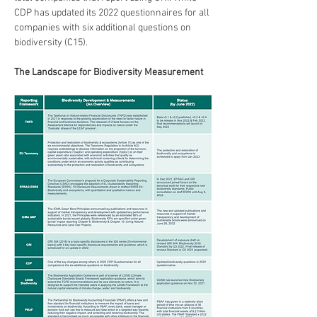
CDP has updated its 2022 questionnaires for all 
companies with six additional questions on 
biodiversity (C15). 
The Landscape for Biodiversity Measurement