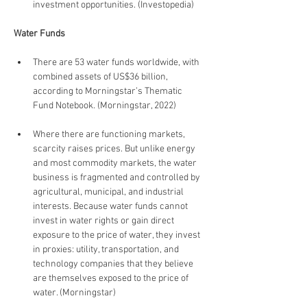
investment opportunities. (Investopedia)
Water Funds
There are 53 water funds worldwide, with 
combined assets of US$36 billion, 
according to Morningstar’s Thematic 
Fund Notebook. (Morningstar, 2022)
Where there are functioning markets, 
scarcity raises prices. But unlike energy 
and most commodity markets, the water 
business is fragmented and controlled by 
agricultural, municipal, and industrial 
interests. Because water funds cannot 
invest in water rights or gain direct 
exposure to the price of water, they invest 
in proxies: utility, transportation, and 
technology companies that they believe 
are themselves exposed to the price of 
water. (Morningstar)