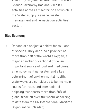
Taxonomy Regulation. While the Common 
Ground Taxonomy has analysed 80 
activities across six sector, one of which is 
the "water supply; sewage, waste 
management and remediation activities" 
sector.
Blue Economy
Oceans are not just a habitat for millions 
of species. They are also a provider of 
more than half of the world’s oxygen, a 
major absorber of carbon dioxide, an 
important source of food and medicines, 
an employment generator, and a key 
determinant of environmental health. 
Waterways are considered to be the main 
routes for trade, and international 
shipping transports more than 80% of 
global trade all over the world, according 
to data from the UN International Maritime 
Organisation. (Nasdaq)