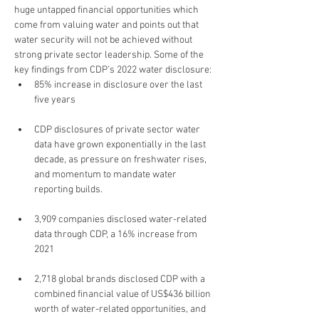
huge untapped financial opportunities which 
come from valuing water and points out that 
water security will not be achieved without 
strong private sector leadership. Some of the 
key findings from CDP’s 2022 water disclosure:
85% increase in disclosure over the last 
five years
CDP disclosures of private sector water 
data have grown exponentially in the last 
decade, as pressure on freshwater rises, 
and momentum to mandate water 
reporting builds.
3,909 companies disclosed water-related 
data through CDP, a 16% increase from 
2021
2,718 global brands disclosed CDP with a 
combined financial value of US$436 billion 
worth of water-related opportunities, and 