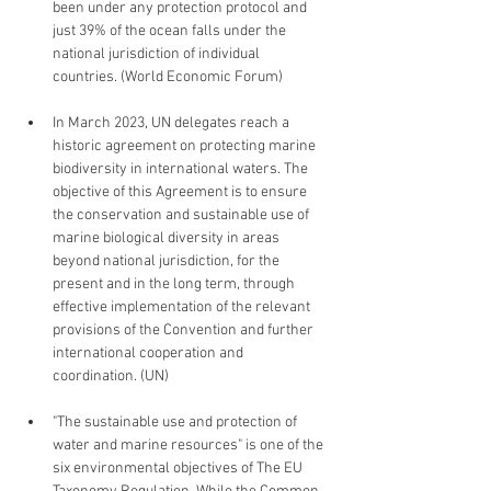
been under any protection protocol and 
just 39% of the ocean falls under the 
national jurisdiction of individual 
countries. (World Economic Forum)
In March 2023, UN delegates reach a 
historic agreement on protecting marine 
biodiversity in international waters. The 
objective of this Agreement is to ensure 
the conservation and sustainable use of 
marine biological diversity in areas 
beyond national jurisdiction, for the 
present and in the long term, through 
effective implementation of the relevant 
provisions of the Convention and further 
international cooperation and 
coordination. (UN)
"The sustainable use and protection of 
water and marine resources" is one of the 
six environmental objectives of The EU 