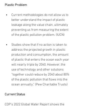
Plastic Problem
Current methodologies do not allow us to 
better understand the impact of plastic 
leakage along the value chain, ultimately 
preventing us from measuring the extent 
of the plastic pollution problem. (IUCN)
Studies show that if no action is taken to 
address the projected growth in plastic 
production and consumption, the amount 
of plastic that enters the ocean each year 
will nearly triple by 2040. However, the 
use of technology and other solutions 
“together could reduce by 2040 about 80% 
of the plastic pollution that flows into the 
ocean annually.” (Pew Charitable Trusts)
Current Status
CDP’s 2022 Global Water Report shows the 