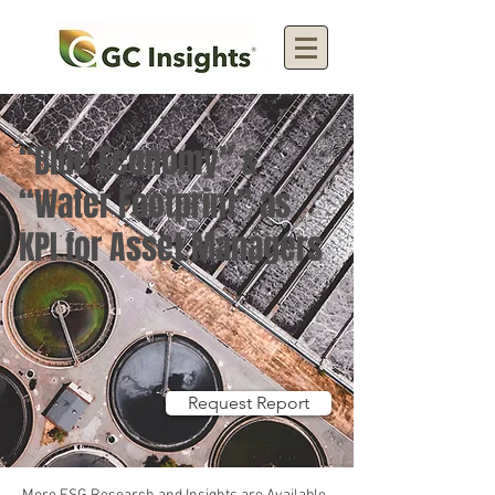
“Blue Economy” &
“Water Footprint” as
KPI for Asset Managers
Request Report