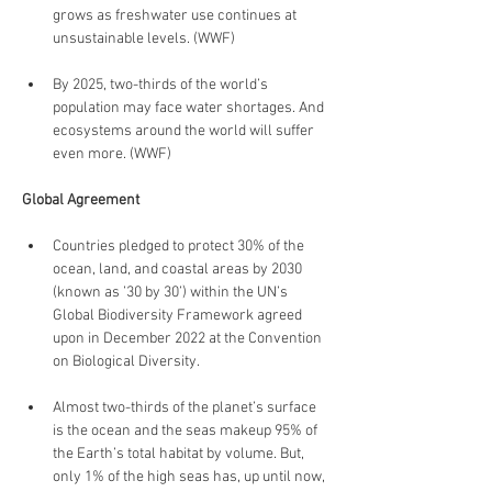
grows as freshwater use continues at 
unsustainable levels. (WWF)
By 2025, two-thirds of the world’s 
population may face water shortages. And 
ecosystems around the world will suffer 
even more. (WWF)
Global Agreement
Countries pledged to protect 30% of the 
ocean, land, and coastal areas by 2030 
(known as ’30 by 30’) within the UN’s 
Global Biodiversity Framework agreed 
upon in December 2022 at the Convention 
on Biological Diversity.
Almost two-thirds of the planet’s surface 
is the ocean and the seas makeup 95% of 
the Earth’s total habitat by volume. But, 
only 1% of the high seas has, up until now, 