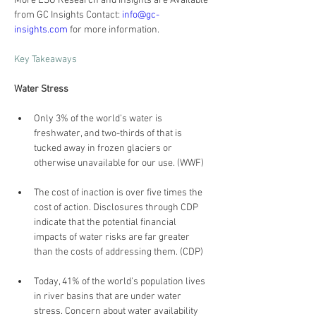
More ESG Research and Insights are Available 
from GC Insights Contact: 
info@gc-
insights.com
 for more information.
Key Takeaways
Water Stress
Only 3% of the world’s water is 
freshwater, and two-thirds of that is 
tucked away in frozen glaciers or 
otherwise unavailable for our use. (WWF)
The cost of inaction is over five times the 
cost of action. Disclosures through CDP 
indicate that the potential financial 
impacts of water risks are far greater 
than the costs of addressing them. (CDP)
Today, 41% of the world’s population lives 
in river basins that are under water 
stress. Concern about water availability 