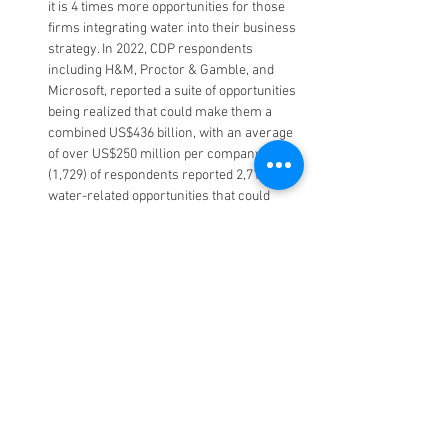
it is 4 times more opportunities for those 
firms integrating water into their business 
strategy. In 2022, CDP respondents 
including H&M, Proctor & Gamble, and 
Microsoft, reported a suite of opportunities 
being realized that could make them a 
combined US$436 billion, with an average 
of over US$250 million per company. 45% 
(1,729) of respondents reported 2,718 
water-related opportunities that could 
have a substantive financial or strategic 
impact on their business. A third of these 
are currently being acted on, 40% will be 
realized in the next one to three years, 
and a quarter will take more than three 
years to accomplish
4,568 companies including Apple Inc., 
Tesla, Inc., and Shell refused to respond to 
their requests to disclose water-related 
data. With environmental disclosure 