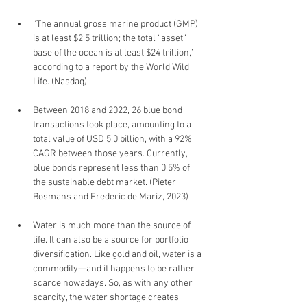
“The annual gross marine product (GMP) 
is at least $2.5 trillion; the total “asset” 
base of the ocean is at least $24 trillion,” 
according to a report by the World Wild 
Life. (Nasdaq)
Between 2018 and 2022, 26 blue bond 
transactions took place, amounting to a 
total value of USD 5.0 billion, with a 92% 
CAGR between those years. Currently, 
blue bonds represent less than 0.5% of 
the sustainable debt market. (Pieter 
Bosmans and Frederic de Mariz, 2023)
Water is much more than the source of 
life. It can also be a source for portfolio 
diversification. Like gold and oil, water is a 
commodity—and it happens to be rather 
scarce nowadays. So, as with any other 
scarcity, the water shortage creates 